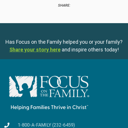
SHARE:
Has Focus on the Family helped you or your family?
Share your story here
and inspire others today!
1-800-A-FAMILY (232-6459)