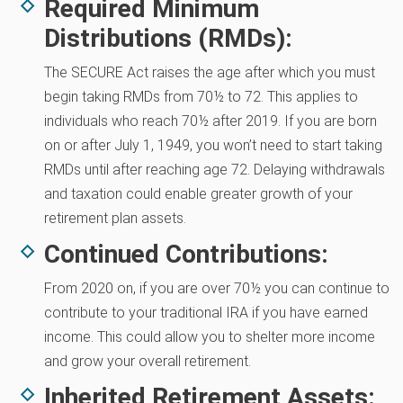
Required Minimum
Distributions (RMDs):
The SECURE Act raises the age after which you must
begin taking RMDs from 70½ to 72. This applies to
individuals who reach 70½ after 2019. If you are born
on or after July 1, 1949, you won’t need to start taking
RMDs until after reaching age 72. Delaying withdrawals
and taxation could enable greater growth of your
retirement plan assets.
Continued Contributions:
From 2020 on, if you are over 70½ you can continue to
contribute to your traditional IRA if you have earned
income. This could allow you to shelter more income
and grow your overall retirement.
Inherited Retirement Assets: