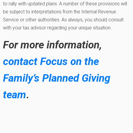
to rally with updated plans. A number of these provisions will
be subject to interpretations from the Internal Revenue
Service or other authorities. As always, you should consult
with your tax advisor regarding your unique situation.
For more information,
contact Focus on the
Family’s Planned Giving
team
.