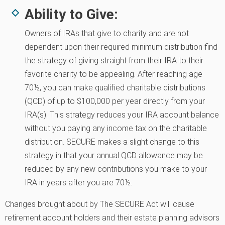
Ability to Give:
Owners of IRAs that give to charity and are not
dependent upon their required minimum distribution find
the strategy of giving straight from their IRA to their
favorite charity to be appealing. After reaching age
70½, you can make qualified charitable distributions
(QCD) of up to $100,000 per year directly from your
IRA(s). This strategy reduces your IRA account balance
without you paying any income tax on the charitable
distribution. SECURE makes a slight change to this
strategy in that your annual QCD allowance may be
reduced by any new contributions you make to your
IRA in years after you are 70½.
Changes brought about by The SECURE Act will cause
retirement account holders and their estate planning advisors