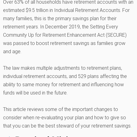
Over 63% of all households have retirement accounts with an
estimated $9.5 trillion in Individual Retirement Accounts. For
many families, this is the primary savings plan for their
retirement years. In December 2019, the Setting Every
Community Up for Retirement Enhancement Act (SECURE)
was passed to boost retirement savings as families grow
and age.
The law makes multiple adjustments to retirement plans,
individual retirement accounts, and 529 plans affecting the
ability to same money for retirement and influencing how
funds will be used in the future.
This article reviews some of the important changes to
consider when re-evaluating your plan and how to give so
that you can be the best steward of your retirement savings.