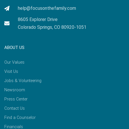
help@focusonthefamily.com
8605 Explorer Drive
Colorado Springs, CO 80920-1051
ABOUT US
Our Values
Visit Us
Jobs & Volunteering
Newsroom
Press Center
Contact Us
Find a Counselor
Financials