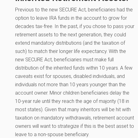
Previous to the new SECURE Act, beneficiaries had the
option to leave IRA funds in the account to grow for
decades tax-free. In the past, if you chose to pass your
retirement assets to the next generation, they could
extend mandatory distributions (and the taxation of
such) to match their longer life expectancy. With the
new SECURE Act, beneficiaries must make full
distribution of the inherited funds within 10 years. A few
caveats exist for spouses, disabled individuals, and
individuals not more than 10 years younger than the
account owner. Minor children beneficiaries delay the
10-year rule until they reach the age of majority (18 in
most states). Given that many inheritors will be hit with
taxation on mandatory withdrawals, retirement account
owners will want to strategize if this is the best asset to
leave to a non-spouse beneficiary.