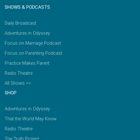
SHOWS & PODCASTS
Daily Broadcast
Adventures in Odyssey
Focus on Marriage Podcast
Focus on Parenting Podcast
Practice Makes Parent
Radio Theatre
All Shows >>
SHOP
Adventures in Odyssey
That the World May Know
Radio Theatre
The Truth Project