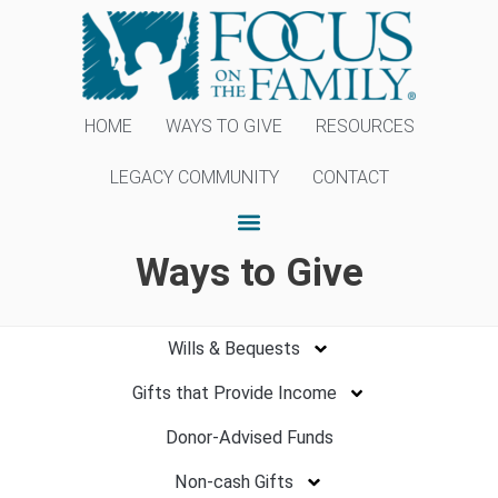
HOME
WAYS TO GIVE
RESOURCES
LEGACY COMMUNITY
CONTACT
Ways to Give
Wills & Bequests
Gifts that Provide Income
Donor-Advised Funds
Non-cash Gifts