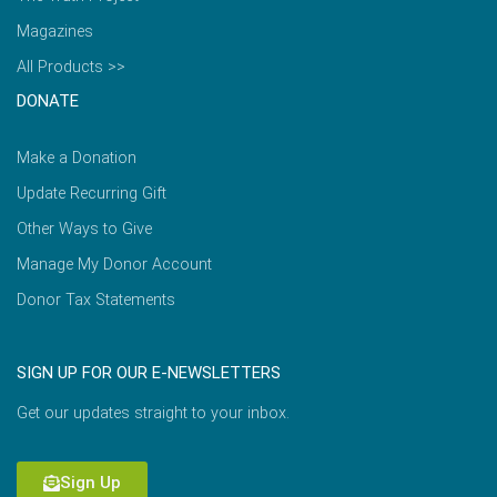
Magazines
All Products >>
DONATE
Make a Donation
Update Recurring Gift
Other Ways to Give
Manage My Donor Account
Donor Tax Statements
SIGN UP FOR OUR E-NEWSLETTERS
Get our updates straight to your inbox.
Sign Up