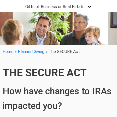
Gifts of Business or Real Estate
Home
»
Planned Giving
»
The SECURE Act
THE SECURE ACT
How have changes to IRAs
impacted you?