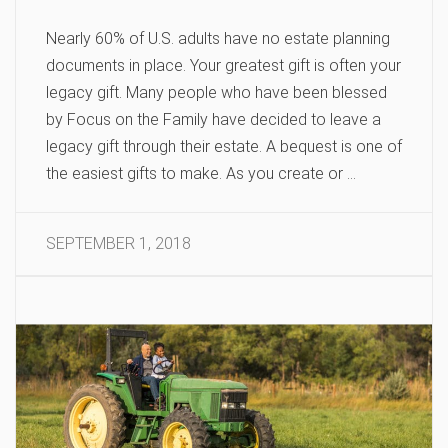
Nearly 60% of U.S. adults have no estate planning
documents in place. Your greatest gift is often your
legacy gift. Many people who have been blessed
by Focus on the Family have decided to leave a
legacy gift through their estate. A bequest is one of
the easiest gifts to make. As you create or …
SEPTEMBER 1, 2018