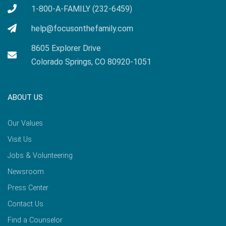
1-800-A-FAMILY (232-6459)
help@focusonthefamily.com
8605 Explorer Drive
Colorado Springs, CO 80920-1051
ABOUT US
Our Values
Visit Us
Jobs & Volunteering
Newsroom
Press Center
Contact Us
Find a Counselor