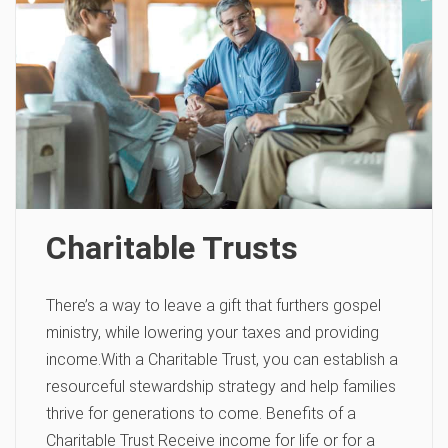
Charitable Trusts
There’s a way to leave a gift that furthers gospel
ministry, while lowering your taxes and providing
income.With a Charitable Trust, you can establish a
resourceful stewardship strategy and help families
thrive for generations to come. Benefits of a
Charitable Trust Receive income for life or for a