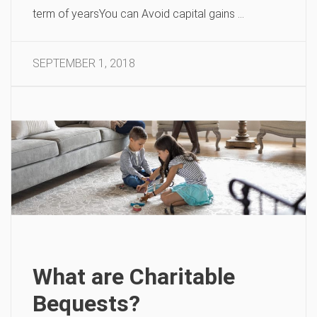
term of yearsYou can Avoid capital gains …
SEPTEMBER 1, 2018
What are Charitable
Bequests?