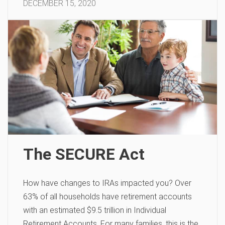
DECEMBER 15, 2020
The SECURE Act
How have changes to IRAs impacted you? Over
63% of all households have retirement accounts
with an estimated $9.5 trillion in Individual
Retirement Accounts. For many families, this is the