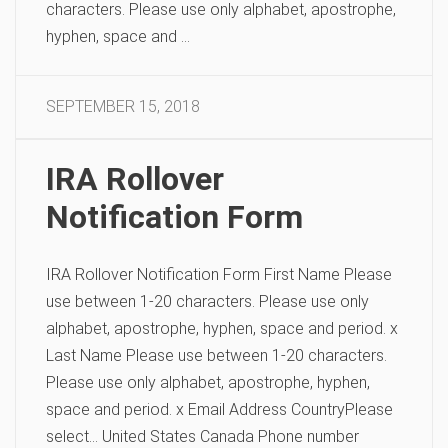
characters. Please use only alphabet, apostrophe,
hyphen, space and …
SEPTEMBER 15, 2018
IRA Rollover
Notification Form
IRA Rollover Notification Form First Name Please
use between 1-20 characters. Please use only
alphabet, apostrophe, hyphen, space and period. x
Last Name Please use between 1-20 characters.
Please use only alphabet, apostrophe, hyphen,
space and period. x Email Address CountryPlease
select… United States Canada Phone number