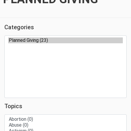
Categories
Topics