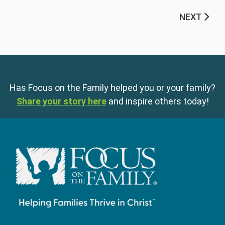
NEXT
Has Focus on the Family helped you or your family?
Share your story here
and inspire others today!