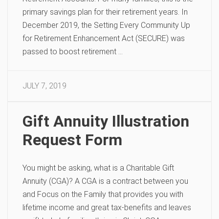
primary savings plan for their retirement years. In
December 2019, the Setting Every Community Up
for Retirement Enhancement Act (SECURE) was
passed to boost retirement …
JULY 7, 2019
Gift Annuity Illustration
Request Form
You might be asking, what is a Charitable Gift
Annuity (CGA)? A CGA is a contract between you
and Focus on the Family that provides you with
lifetime income and great tax-benefits and leaves