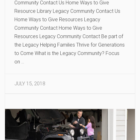
Community Contact Us Home Ways to Give
Resource Library Legacy Community Contact Us
Home Ways to Give Resources Legacy
Community Contact Home Ways to Give
Resources Legacy Community Contact Be part of
the Legacy Helping Families Thrive for Generations
to Come What is the Legacy Community? Focus
on …
JULY 15, 2018