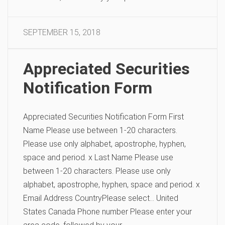
SEPTEMBER 15, 2018
Appreciated Securities
Notification Form
Appreciated Securities Notification Form First
Name Please use between 1-20 characters.
Please use only alphabet, apostrophe, hyphen,
space and period. x Last Name Please use
between 1-20 characters. Please use only
alphabet, apostrophe, hyphen, space and period. x
Email Address CountryPlease select… United
States Canada Phone number Please enter your