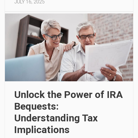
JULY 16, 2025
Unlock the Power of IRA
Bequests:
Understanding Tax
Implications