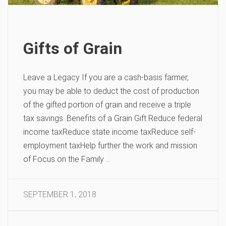
Gifts of Grain
Leave a Legacy If you are a cash-basis farmer,
you may be able to deduct the cost of production
of the gifted portion of grain and receive a triple
tax savings. Benefits of a Grain Gift Reduce federal
income taxReduce state income taxReduce self-
employment taxHelp further the work and mission
of Focus on the Family …
SEPTEMBER 1, 2018