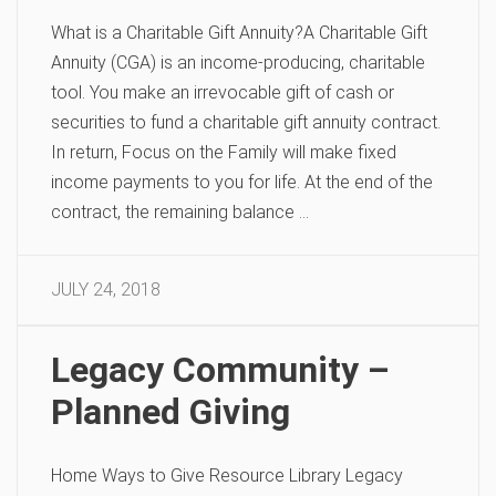
What is a Charitable Gift Annuity?A Charitable Gift
Annuity (CGA) is an income-producing, charitable
tool. You make an irrevocable gift of cash or
securities to fund a charitable gift annuity contract.
In return, Focus on the Family will make fixed
income payments to you for life. At the end of the
contract, the remaining balance …
JULY 24, 2018
Legacy Community –
Planned Giving
Home Ways to Give Resource Library Legacy