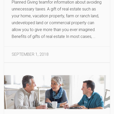
Planned Giving teamfor information about avoiding
unnecessary taxes. A gift of real estate such as
your home, vacation property, farm or ranch land,
undeveloped land or commercial property can
allow you to give more than you ever imagined.
Benefits of gifts of real estate In most cases, …
SEPTEMBER 1, 2018