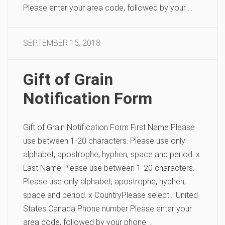
Please enter your area code, followed by your …
SEPTEMBER 15, 2018
Gift of Grain
Notification Form
Gift of Grain Notification Form First Name Please
use between 1-20 characters. Please use only
alphabet, apostrophe, hyphen, space and period. x
Last Name Please use between 1-20 characters.
Please use only alphabet, apostrophe, hyphen,
space and period. x CountryPlease select… United
States Canada Phone number Please enter your
area code, followed by your phone …