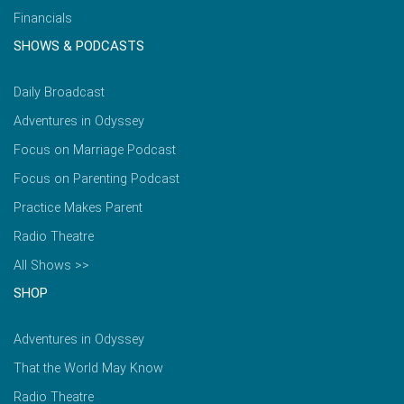
Financials
SHOWS & PODCASTS
Daily Broadcast
Adventures in Odyssey
Focus on Marriage Podcast
Focus on Parenting Podcast
Practice Makes Parent
Radio Theatre
All Shows >>
SHOP
Adventures in Odyssey
That the World May Know
Radio Theatre