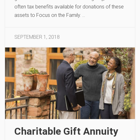
often tax benefits available for donations of these
assets to Focus on the Family. …
SEPTEMBER 1, 2018
Charitable Gift Annuity