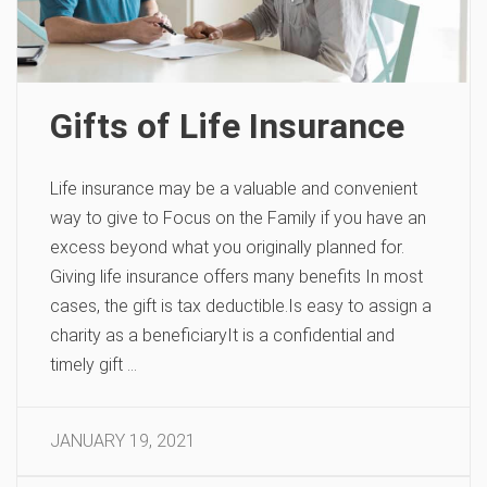
Gifts of Life Insurance
Life insurance may be a valuable and convenient
way to give to Focus on the Family if you have an
excess beyond what you originally planned for.
Giving life insurance offers many benefits In most
cases, the gift is tax deductible.Is easy to assign a
charity as a beneficiaryIt is a confidential and
timely gift …
JANUARY 19, 2021