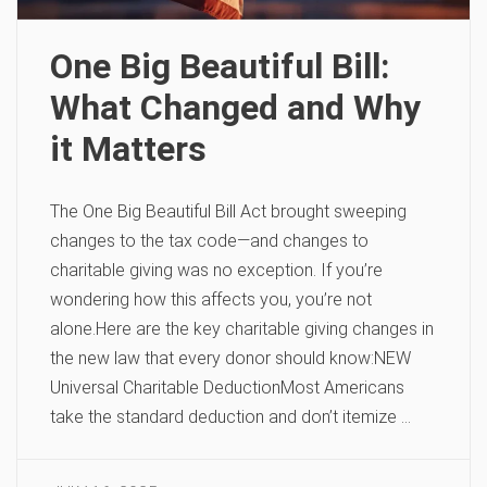
One Big Beautiful Bill:
What Changed and Why
it Matters
The One Big Beautiful Bill Act brought sweeping
changes to the tax code—and changes to
charitable giving was no exception. If you’re
wondering how this affects you, you’re not
alone.Here are the key charitable giving changes in
the new law that every donor should know:NEW
Universal Charitable DeductionMost Americans
take the standard deduction and don’t itemize …