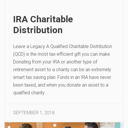
IRA Charitable
Distribution
Leave a Legacy A Qualified Charitable Distribution
(QCD) is the most tax-efficient gift you can make.
Donating from your IRA or another type of
retirement asset to a charity can be an extremely
smart tax saving plan. Funds in an IRA have never
been taxed, and when you donate an asset to a
qualified charity …
SEPTEMBER 1, 2018