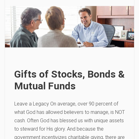
Gifts of Stocks, Bonds &
Mutual Funds
Leave a Legacy On average, over 90 percent of
what God has allowed believers to manage, is NOT
cash. Often God has blessed us with unique assets
to steward for His glory. And because the
government incentivizes charitable giving, there are