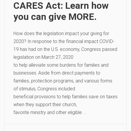
CARES Act: Learn how
you can give MORE.
How does the legislation impact your giving for
2020? In response to the financial impact COVID-
19 has had on the U.S. economy, Congress passed
legislation on March 27, 2020
to help alleviate some burdens for families and
businesses. Aside from direct payments to
families, protection programs, and various forms
of stimulus, Congress included
beneficial provisions to help families save on taxes
when they support their church,
favorite ministry and other eligible …