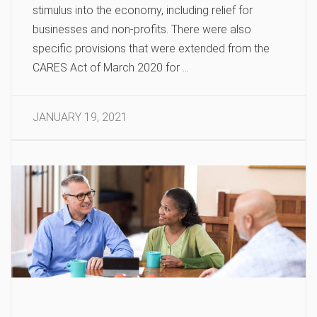
stimulus into the economy, including relief for
businesses and non-profits. There were also
specific provisions that were extended from the
CARES Act of March 2020 for …
JANUARY 19, 2021