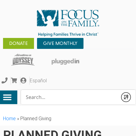
DONATE
GIVE MONTHLY
Español
Conduct a search
Submit
Home
»
Planned Giving
PLANNED GIVING