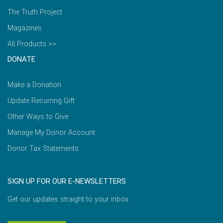
The Truth Project
Magazines
All Products >>
DONATE
Make a Donation
Update Recurring Gift
Other Ways to Give
Manage My Donor Account
Donor Tax Statements
SIGN UP FOR OUR E-NEWSLETTERS
Get our updates straight to your inbox.