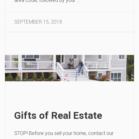
area code, followed by your …
SEPTEMBER 15, 2018
Gifts of Real Estate
STOP! Before you sell your home, contact our