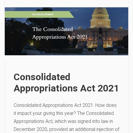
Consolidated
Appropriations Act 2021
Consolidated Appropriations Act 2021: How does
it impact your giving this year? The Consolidated
Appropriations Act, which was signed into law in
December 2020, provided an additional injection of