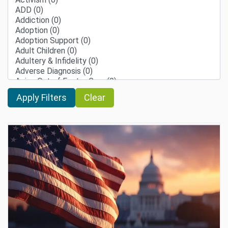
Clear