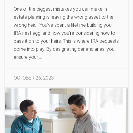
One of the biggest mistakes you can make in
estate planning is leaving the wrong asset to the
wrong heir. You’ve spent a lifetime building your
IRA nest egg, and now you’re considering how to
pass it on to your heirs. This is where IRA bequests
come into play. By designating beneficiaries, you
ensure your …
OCTOBER 26, 2023