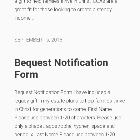
a gift to help families thrive in Christ. CGAs are a
great fit for those looking to create a steady
income …
SEPTEMBER 15, 2018
Bequest Notification
Form​
Bequest Notification Form I have included a
legacy gift in my estate plans to help families thrive
in Christ for generations to come. First Name
Please use between 1-20 characters. Please use
only alphabet, apostrophe, hyphen, space and
period. x Last Name Please use between 1-20