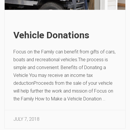
Vehicle Donations
Focus on the Family can benefit from gifts of cars,
boats and recreational vehicles.The process is
simple and convenient. Benefits of Donating a
Vehicle You may receive an income tax
deductionProceeds from the sale of your vehicle
will help further the work and mission of Focus on
the Family How to Make a Vehicle Donation …
JULY 7, 2018