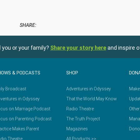
SHARE:
 you or your family?
Share your story here
and inspire o
HOWS & PODCASTS
SHOP
DON
ily Broadcast
Adventures in Odyssey
Make
ventures in Odyssey
That the World May Know
Updat
cus on Marriage Podcast
Radio Theatre
Other
cus on Parenting Podcast
The Truth Project
Mana
actice Makes Parent
Magazines
Dono
dio Theatre
All Products >>