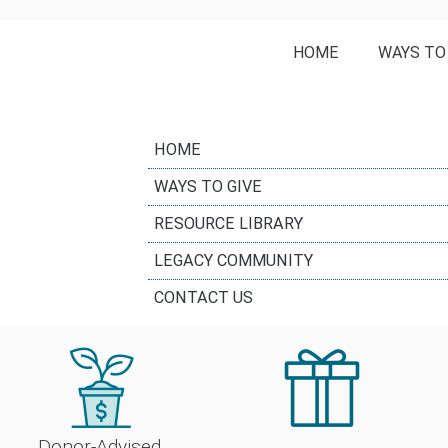
HOME
WAYS TO
HOME
WAYS TO GIVE
RESOURCE LIBRARY
LEGACY COMMUNITY
CONTACT US
Donor-Advised 