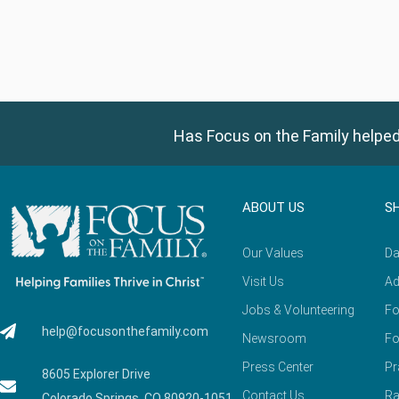
Has Focus on the Family helped
ABOUT US
S
Our Values
Da
Visit Us
Ad
Jobs & Volunteering
Fo
help@focusonthefamily.com
Newsroom
Fo
Press Center
Pr
8605 Explorer Drive
Contact Us
Ra
Colorado Springs, CO 80920-1051