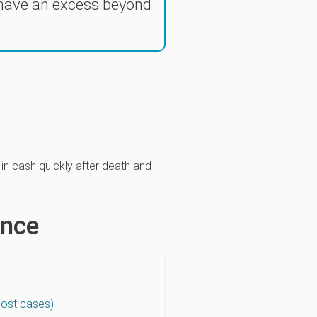
 have an excess beyond
y in cash quickly after death and
ance
most cases)