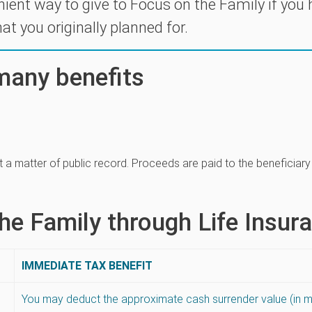
nient way to give to Focus on the Family if you
at you originally planned for.
 many benefits
 not a matter of public record. Proceeds are paid to the beneficiar
he Family through Life Insur
IMMEDIATE TAX BENEFIT
You may deduct the approximate cash surrender value (in 