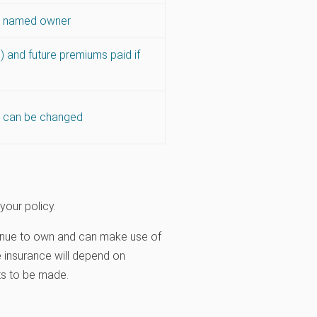
is named owner
 and future premiums paid if
es can be changed
your policy.
ontinue to own and can make use of
fe insurance will depend on
ts to be made.