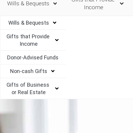
Wills & Bequests
Income
Wills & Bequests
Gifts that Provide 
Income
Donor-Advised Funds
Non-cash Gifts
Gifts of Business 
or Real Estate