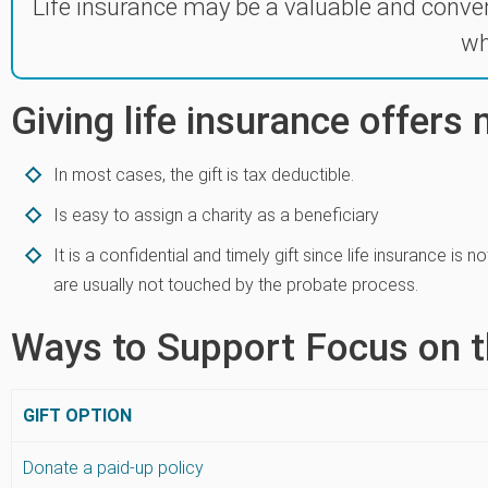
Life insurance may be a valuable and conve
wh
Giving life insurance offers
In most cases, the gift is tax deductible.
Is easy to assign a charity as a beneficiary
It is a confidential and timely gift since life insurance is
are usually not touched by the probate process.
Ways to Support Focus on t
GIFT OPTION
Donate a paid-up policy