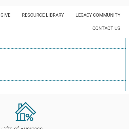
 GIVE
RESOURCE LIBRARY
LEGACY COMMUNITY
CONTACT US
Gifts of Business 