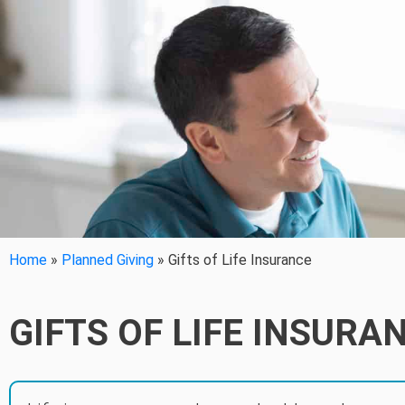
Home
»
Planned Giving
»
Gifts of Life Insurance
GIFTS OF LIFE INSURA