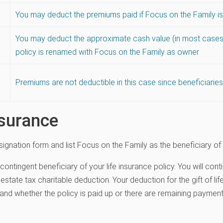
You may deduct the premiums paid if Focus on the Family 
You may deduct the approximate cash value (in most cases)
policy is renamed with Focus on the Family as owner
Premiums are not deductible in this case since beneficiari
nsurance
signation form and list Focus on the Family as the beneficiary of 
 contingent beneficiary of your life insurance policy. You will c
estate tax charitable deduction. Your deduction for the gift of li
and whether the policy is paid up or there are remaining paymen