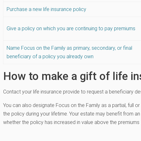
Purchase a new life insurance policy
Give a policy on which you are continuing to pay premiums
Name Focus on the Family as primary, secondary, or final
beneficiary of a policy you already own
How to make a gift of life i
Contact your life insurance provide to request a beneficiary de
You can also designate Focus on the Family as a partial, full or
the policy during your lifetime. Your estate may benefit from an 
whether the policy has increased in value above the premiums 