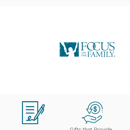
Gifts that Provide 