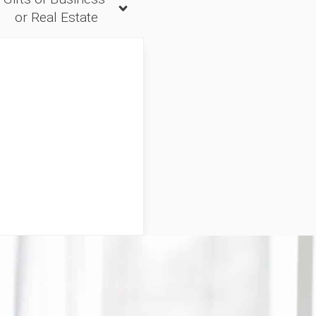
or Real Estate