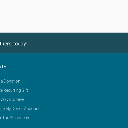
thers today!
ATE
 a Donation
e Recurring Gift
 Ways to Give
ge My Donor Account
r Tax Statements