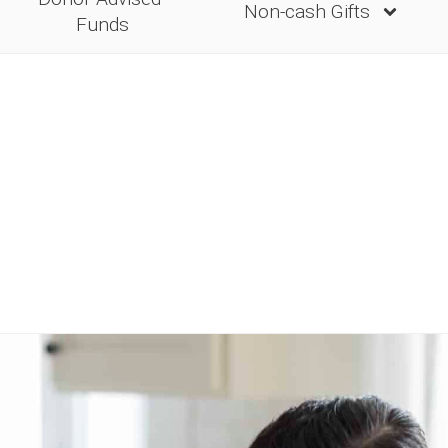
Non-cash Gifts
Funds