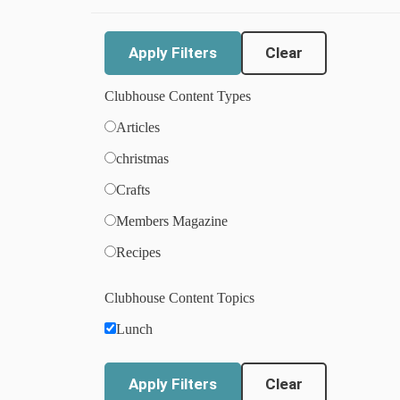
Clear
Clubhouse Content Types
Articles
christmas
Crafts
Members Magazine
Recipes
Clubhouse Content Topics
Lunch
Clear