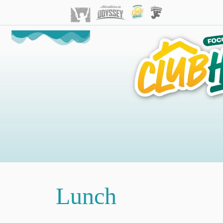
Lunch