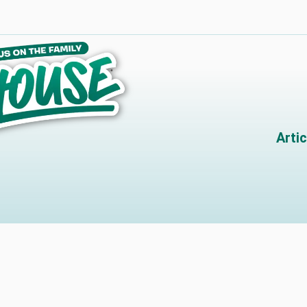
Artic