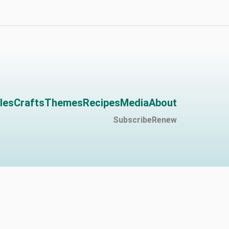
les
Crafts
Themes
Recipes
Media
About
Subscribe
Renew