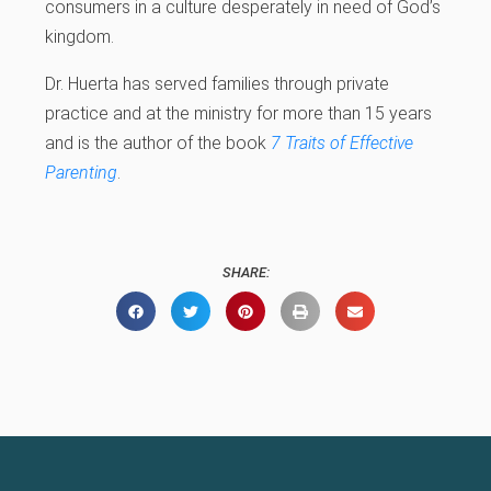
consumers in a culture desperately in need of God’s
kingdom.
Dr. Huerta has served families through private
practice and at the ministry for more than 15 years
and is the author of the book
7 Traits of Effective
Parenting
.
SHARE: