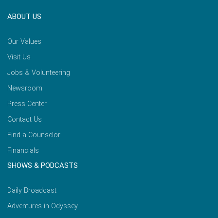
ABOUT US
Our Values
Visit Us
Jobs & Volunteering
Newsroom
Press Center
Contact Us
Find a Counselor
Financials
SHOWS & PODCASTS
Daily Broadcast
Adventures in Odyssey