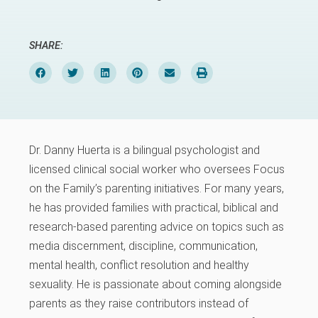
SHARE:
Dr. Danny Huerta is a bilingual psychologist and
licensed clinical social worker who oversees Focus
on the Family’s parenting initiatives. For many years,
he has provided families with practical, biblical and
research-based parenting advice on topics such as
media discernment, discipline, communication,
mental health, conflict resolution and healthy
sexuality. He is passionate about coming alongside
parents as they raise contributors instead of