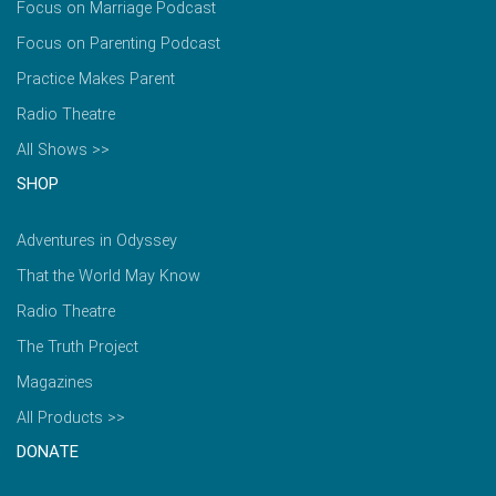
Focus on Marriage Podcast
Focus on Parenting Podcast
Practice Makes Parent
Radio Theatre
All Shows >>
SHOP
Adventures in Odyssey
That the World May Know
Radio Theatre
The Truth Project
Magazines
All Products >>
DONATE