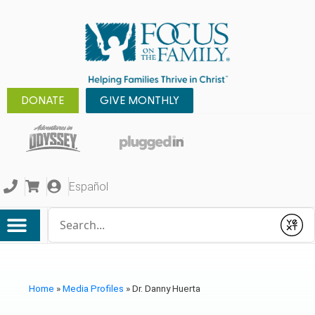
DONATE
GIVE MONTHLY
Español
Conduct a search
Submit
Home
»
Media Profiles
»
Dr. Danny Huerta