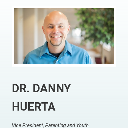
DR. DANNY
HUERTA
Vice President, Parenting and Youth