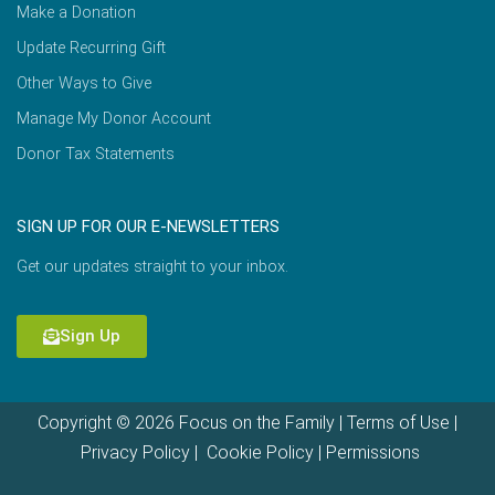
Make a Donation
Update Recurring Gift
Other Ways to Give
Manage My Donor Account
Donor Tax Statements
SIGN UP FOR OUR E-NEWSLETTERS
Get our updates straight to your inbox.
Sign Up
Copyright © 2026 Focus on the Family |
Terms of Use
|
Privacy Policy
|
Cookie Policy
|
Permissions