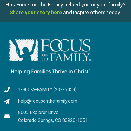
Has Focus on the Family helped you or your family?
Share your story here
and inspire others today!
1-800-A-FAMILY (232-6459)
help@focusonthefamily.com
8605 Explorer Drive
Colorado Springs, CO 80920-1051