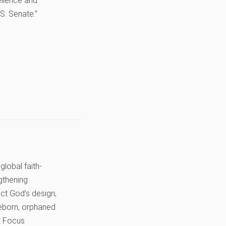
cellence and
S. Senate.”
global faith-
gthening
lect God’s design;
preborn, orphaned
it Focus