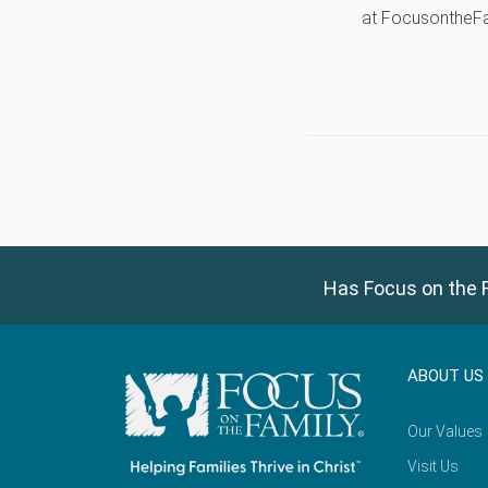
at FocusontheF
Has Focus on the F
ABOUT US
Our Values
Visit Us