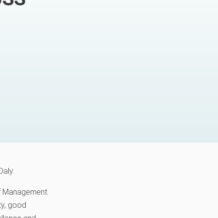
Daly:
 of Management
ity, good