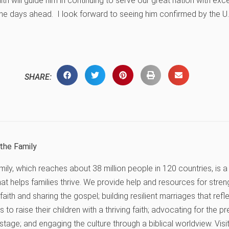
ith will guide him in continuing to serve our great nation with ex
l the days ahead. I look forward to seeing him confirmed by the U.
SHARE:
the Family
ly, which reaches about 38 million people in 120 countries, is a 
hat helps families thrive. We provide help and resources for stren
r faith and sharing the gospel; building resilient marriages that ref
 to raise their children with a thriving faith; advocating for the 
 stage; and engaging the culture through a biblical worldview. Vis