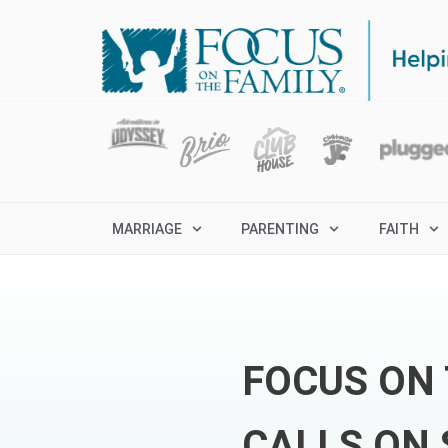
MARRIAGE
PARENTING
FAITH
FOCUS ON 
CALLS ON 