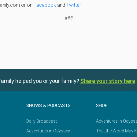
amily.com or on
Facebook
and
Twitter
.
###
amily helped you or your family?
Share your story here
SHOWS & PODCASTS
SHOP
Daily Broadcast
Adventures in Odyss
Adventures in Odyssey
That the World May 