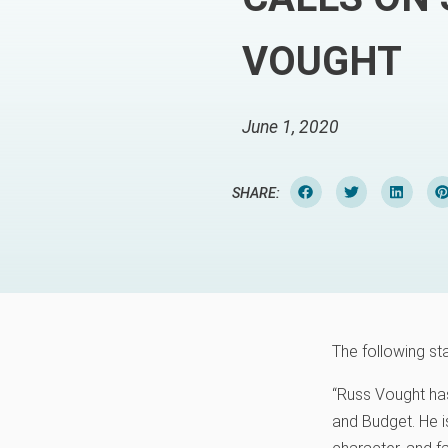
VOUGHT
June 1, 2020
SHARE:
The following st
“Russ Vought has
and Budget. He is