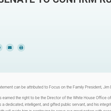
atement can be attributed to Focus on the Family President, Jim 
 earned the right to be the Director of the White House Office
 a dedicated, intelligent, and gifted public servant, and his integr