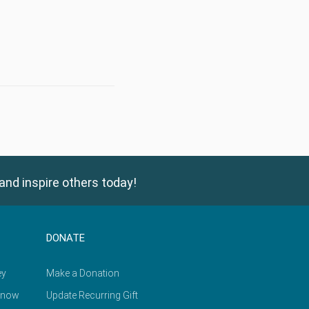
and inspire others today!
DONATE
ey
Make a Donation
Know
Update Recurring Gift