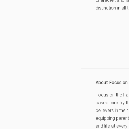
character, and fa
distinction in al
About Focus on 
Focus on the Fami
based ministry t
believers in thei
equipping parents
and life at every