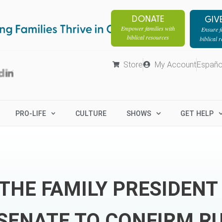
DONATE
GIV
Empower families with
Ensure fa
biblical resources
biblical 
Store
My Account
Españo
PRO-LIFE
CULTURE
SHOWS
GET HELP
THE FAMILY PRESIDENT
SENATE TO CONFIRM R