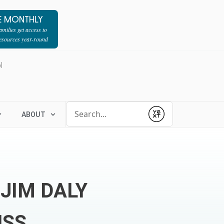
E MONTHLY
milies get access to
resources year-round
l
Conduct a search
ABOUT
Submit
 JIM DALY
USS