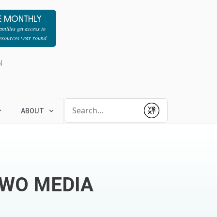
E MONTHLY
milies get access to
resources year-round
l
Conduct a search
ABOUT
Submit
TWO MEDIA