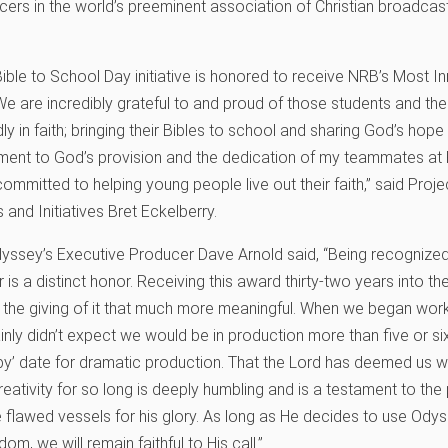
rs in the world’s preeminent association of Christian broadcas
”
ible to School Day initiative is honored to receive NRB’s Most In
 are incredibly grateful to and proud of those students and thei
y in faith; bringing their Bibles to school and sharing God’s hope 
ament to God’s provision and the dedication of my teammates at
ommitted to helping young people live out their faith,” said Proj
and Initiatives Bret Eckelberry.
dyssey’s Executive Producer Dave Arnold said, “Being recogniz
is a distinct honor. Receiving this award thirty-two years into th
the giving of it that much more meaningful. When we began wor
inly didn’t expect we would be in production more than five or six
l by’ date for dramatic production. That the Lord has deemed us w
reativity for so long is deeply humbling and is a testament to the
se flawed vessels for his glory. As long as He decides to use Ody
dom, we will remain faithful to His call.”