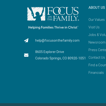
ABOUT US
Our Values
Visit Us
Jobs & Volu
help@focusonthefamily.com
Newsroom
Press Cente
8605 Explorer Drive
Contact Us
Colorado Springs, CO 80920-1051
Find a Coun
Financials