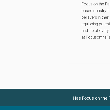
Focus on the Fami
based ministry t
believers in thei
equipping parents
and life at every
at FocusontheF
Has Focus on the F