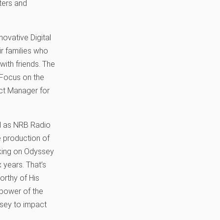
ters and
novative Digital
r families who
with friends. The
 Focus on the
ect Manager for
ed as NRB Radio
e production of
king on Odyssey
 years. That’s
orthy of His
 power of the
ssey to impact