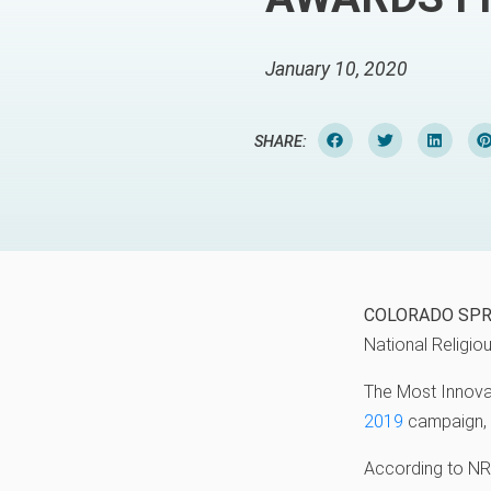
January 10, 2020
SHARE:
COLORADO SPR
National Religi
The Most Innova
2019
campaign, 
According to NRB