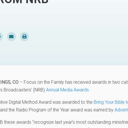
INGS, CO
– Focus on the Family has received awards in two cat
ous Broadcasters’ (NRB)
Annual Media Awards
.
tive Digital Method Award was awarded to the
Bring Your Bible 
and the Radio Program of the Year award was earned by
Advent
 these awards “recognize last year’s most outstanding ministries,