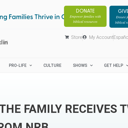
DONATE
GIV
Empower families with
Ensure fa
biblical resources
biblical 
Store
My Account
Españo
PRO-LIFE
CULTURE
SHOWS
GET HELP
THE FAMILY RECEIVES 
ROM NRB