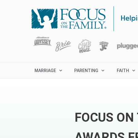
MARRIAGE
PARENTING
FAITH
FOCUS ON 
AWARDS F