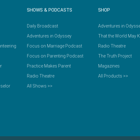
SHOWS & PODCASTS
SHOP
Daily Broadcast
Adventures in Odyss
Adventures in Odyssey
That the World May 
nteering
Focus on Marriage Podcast
Radio Theatre
Focus on Parenting Podcast
The Truth Project
r
Practice Makes Parent
Magazines
Radio Theatre
All Products >>
selor
All Shows >>