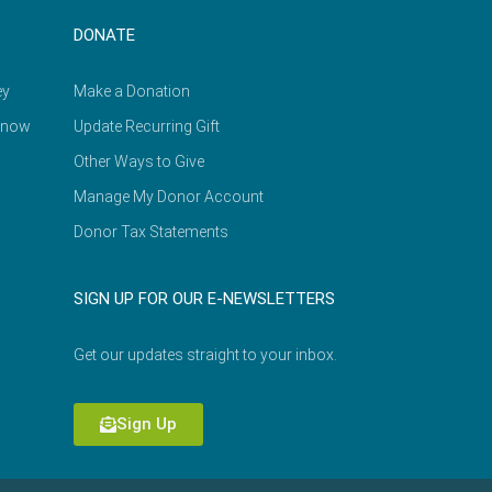
DONATE
ey
Make a Donation
Know
Update Recurring Gift
Other Ways to Give
Manage My Donor Account
Donor Tax Statements
SIGN UP FOR OUR E-NEWSLETTERS
Get our updates straight to your inbox.
Sign Up