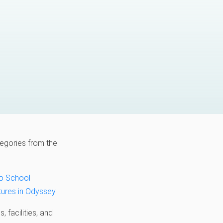
egories from the
to School
ures in Odyssey
.
 facilities, and