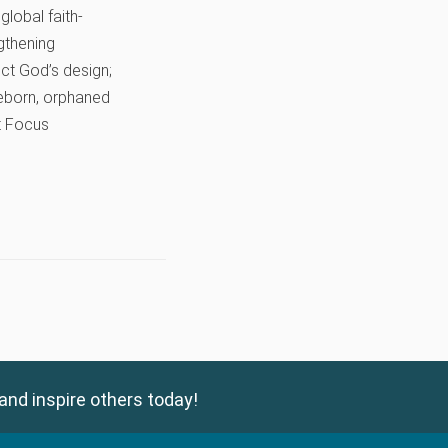
global faith-
gthening
lect God’s design;
preborn, orphaned
it Focus
and inspire others today!