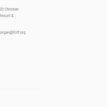
0 Christian
Resort &
Morgan@fotf.org