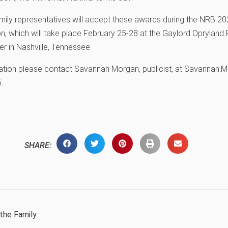
ily representatives will accept these awards during the NRB 202
, which will take place February 25-28 at the Gaylord Opryland 
r in Nashville, Tennessee.
ation please contact Savannah Morgan, publicist, at Savannah.
.
SHARE:
the Family