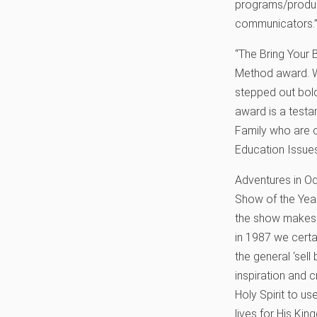
programs/produce
communicators.
“The Bring Your B
Method award. We
stepped out boldl
award is a test
Family who are c
Education Issues 
Adventures in O
Show of the Year 
the show makes 
in 1987 we certa
the general ‘sel
inspiration and c
Holy Spirit to u
lives for His King