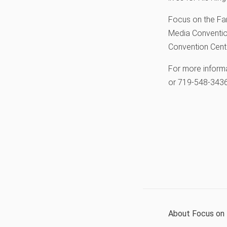
Focus on the Fam
Media Convention
Convention Cente
For more inform
or 719-548-3436
About Focus on 