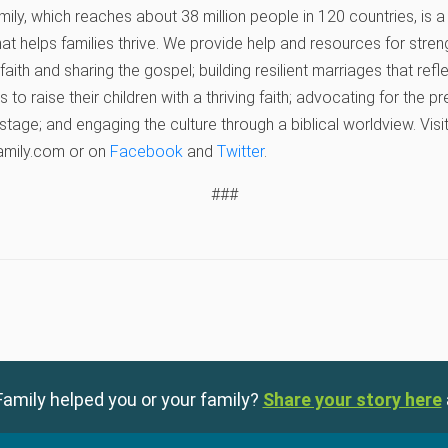
ly, which reaches about 38 million people in 120 countries, is a 
hat helps families thrive. We provide help and resources for stren
r faith and sharing the gospel; building resilient marriages that ref
 to raise their children with a thriving faith; advocating for the 
 stage; and engaging the culture through a biblical worldview. Vis
amily.com or on
Facebook
and
Twitter
.
###
amily helped you or your family?
Share your story here