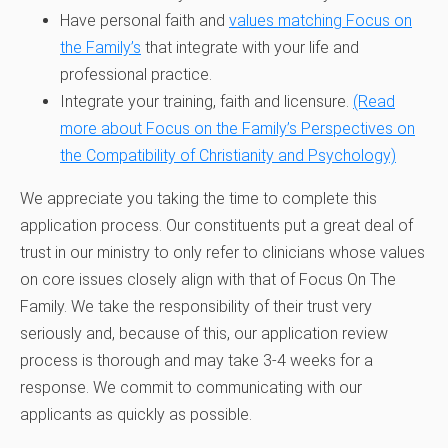
Have personal faith and
values matching Focus on
the Family’s
that integrate with your life and
professional practice.
Integrate your training, faith and licensure.
(Read
more about Focus on the Family’s Perspectives on
the Compatibility of Christianity and Psychology)
We appreciate you taking the time to complete this
application process. Our constituents put a great deal of
trust in our ministry to only refer to clinicians whose values
on core issues closely align with that of Focus On The
Family. We take the responsibility of their trust very
seriously and, because of this, our application review
process is thorough and may take 3-4 weeks for a
response. We commit to communicating with our
applicants as quickly as possible.