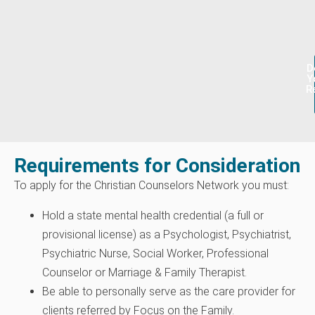
D
Y
R
Requirements for Consideration
To apply for the Christian Counselors Network you must:
Hold a state mental health credential (a full or
provisional license) as a Psychologist, Psychiatrist,
Psychiatric Nurse, Social Worker, Professional
Counselor or Marriage & Family Therapist.
Be able to personally serve as the care provider for
clients referred by Focus on the Family.