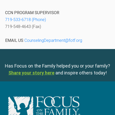
CCN PROGRAM SUPERVISOR
719-533-6718 (Phone)
719-548-4643 (Fax)
EMAIL US
CounselingDepartment@fotf.org
Has Focus on the Family helped you or your family?
Share your story here
and inspire others today!