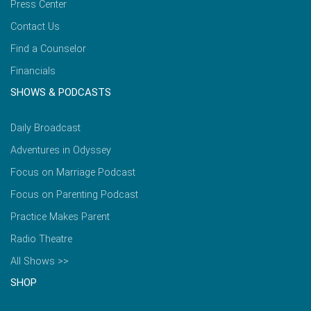
Press Center
Contact Us
Find a Counselor
Financials
SHOWS & PODCASTS
Daily Broadcast
Adventures in Odyssey
Focus on Marriage Podcast
Focus on Parenting Podcast
Practice Makes Parent
Radio Theatre
All Shows >>
SHOP