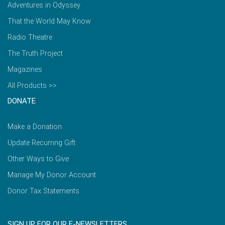
Adventures in Odyssey
That the World May Know
Radio Theatre
The Truth Project
Magazines
All Products >>
DONATE
Make a Donation
Update Recurring Gift
Other Ways to Give
Manage My Donor Account
Donor Tax Statements
SIGN UP FOR OUR E-NEWSLETTERS