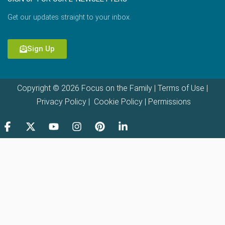
Get our updates straight to your inbox.
Sign Up
Copyright © 2026 Focus on the Family |
Terms of Use
|
Privacy Policy
|
Cookie Policy
|
Permissions