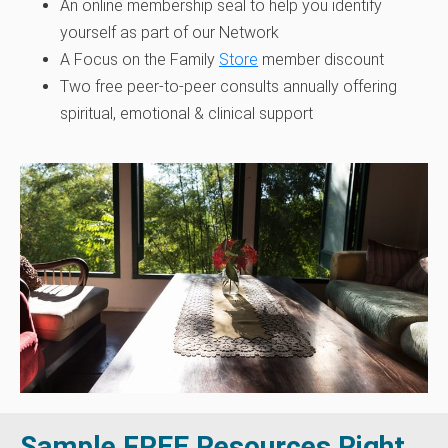
An online membership seal to help you identify
yourself as part of our Network
A Focus on the Family
Store
member discount
Two free peer-to-peer consults annually offering
spiritual, emotional & clinical support
Sample FREE Resources Right