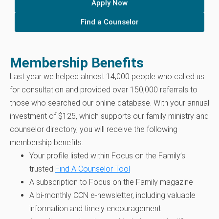
Apply Now
Find a Counselor
Membership Benefits
Last year we helped almost 14,000 people who called us
for consultation and provided over 150,000 referrals to
those who searched our online database. With your annual
investment of $125, which supports our family ministry and
counselor directory, you will receive the following
membership benefits:
Your profile listed within Focus on the Family’s
trusted
Find A Counselor Tool
A subscription to Focus on the Family magazine
A bi-monthly CCN e-newsletter, including valuable
information and timely encouragement