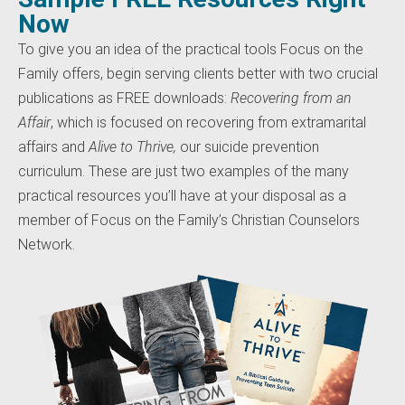
Now
To give you an idea of the practical tools Focus on the
Family offers, begin serving clients better with two crucial
publications as FREE downloads:
Recovering from an
Affair
, which is focused on recovering from extramarital
affairs and
Alive to Thrive,
our suicide prevention
curriculum. These are just two examples of the many
practical resources you’ll have at your disposal as a
member of Focus on the Family’s Christian Counselors
Network.