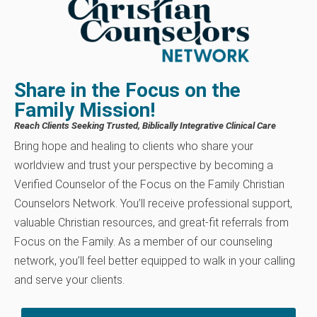
Share in the Focus on the
Family Mission!
Reach Clients Seeking Trusted, Biblically Integrative Clinical Care
Bring hope and healing to clients who share your
worldview and trust your perspective by becoming a
Verified Counselor of the Focus on the Family Christian
Counselors Network. You’ll receive professional support,
valuable Christian resources, and great-fit referrals from
Focus on the Family. As a member of our counseling
network, you’ll feel better equipped to walk in your calling
and serve your clients.