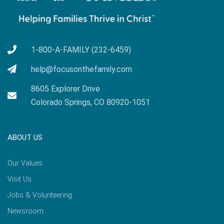
1-800-A-FAMILY (232-6459)
help@focusonthefamily.com
8605 Explorer Drive
Colorado Springs, CO 80920-1051
ABOUT US
Our Values
Visit Us
Jobs & Volunteering
Newsroom