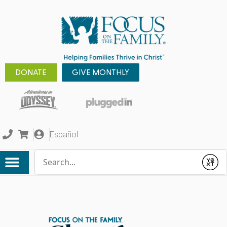
DONATE
GIVE MONTHLY
Español
Conduct a search
Submit