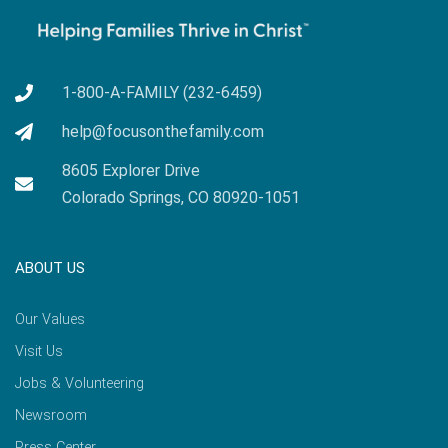
1-800-A-FAMILY (232-6459)
help@focusonthefamily.com
8605 Explorer Drive
Colorado Springs, CO 80920-1051
ABOUT US
Our Values
Visit Us
Jobs & Volunteering
Newsroom
Press Center