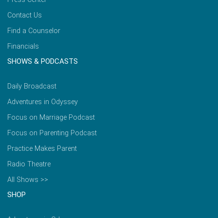
Contact Us
Find a Counselor
Financials
SHOWS & PODCASTS
Daily Broadcast
Adventures in Odyssey
Focus on Marriage Podcast
Focus on Parenting Podcast
Practice Makes Parent
Radio Theatre
All Shows >>
SHOP