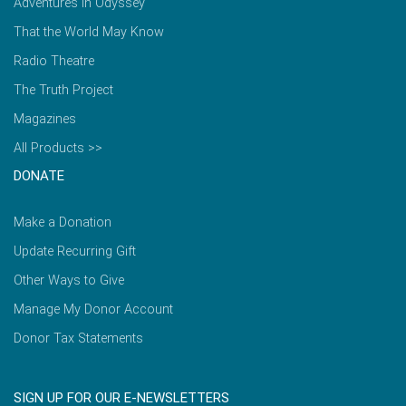
Adventures in Odyssey
That the World May Know
Radio Theatre
The Truth Project
Magazines
All Products >>
DONATE
Make a Donation
Update Recurring Gift
Other Ways to Give
Manage My Donor Account
Donor Tax Statements
SIGN UP FOR OUR E-NEWSLETTERS