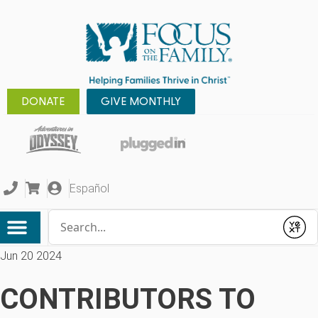
DONATE
GIVE MONTHLY
Español
Conduct a search
Submit
Jun 20 2024
CONTRIBUTORS TO