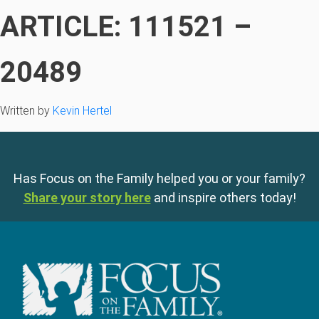
ARTICLE: 111521 –
20489
Written by
Kevin Hertel
Has Focus on the Family helped you or your family?
Share your story here
and inspire others today!