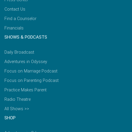
Contact Us
Find a Counselor
Financials
SHOWS & PODCASTS
Daily Broadcast
Adventures in Odyssey
Focus on Marriage Podcast
Focus on Parenting Podcast
Practice Makes Parent
Radio Theatre
All Shows >>
SHOP