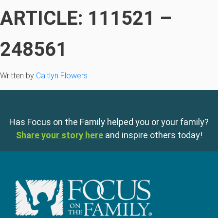
ARTICLE: 111521 –
248561
Written by
Caitlyn Flowers
Has Focus on the Family helped you or your family?
Share your story here
and inspire others today!