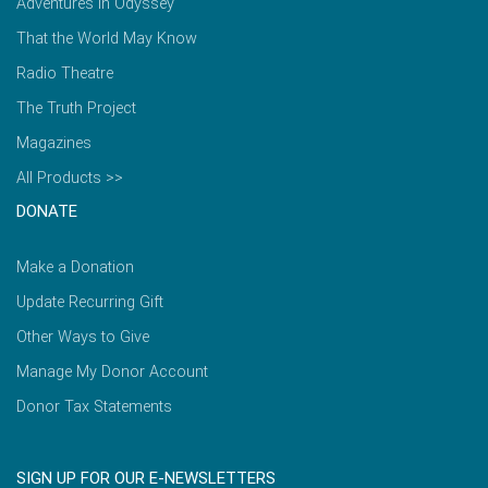
Adventures in Odyssey
That the World May Know
Radio Theatre
The Truth Project
Magazines
All Products >>
DONATE
Make a Donation
Update Recurring Gift
Other Ways to Give
Manage My Donor Account
Donor Tax Statements
SIGN UP FOR OUR E-NEWSLETTERS