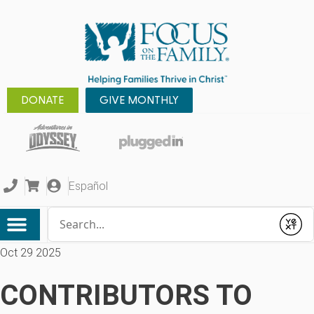
DONATE
GIVE MONTHLY
Español
Conduct a search
Submit
Oct 29 2025
CONTRIBUTORS TO