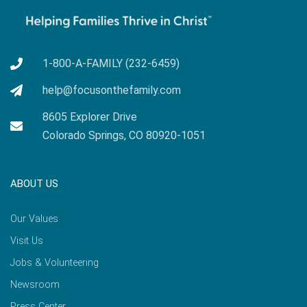
1-800-A-FAMILY (232-6459)
help@focusonthefamily.com
8605 Explorer Drive
Colorado Springs, CO 80920-1051
ABOUT US
Our Values
Visit Us
Jobs & Volunteering
Newsroom
Press Center