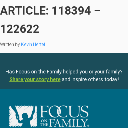
ARTICLE: 118394 –
122622
Written by
Kevin Hertel
Has Focus on the Family helped you or your family?
Share your story here
and inspire others today!