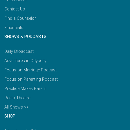
Contact Us
Find a Counselor
Financials
SHOWS & PODCASTS
Daily Broadcast
Adventures in Odyssey
Focus on Marriage Podcast
Focus on Parenting Podcast
Practice Makes Parent
Radio Theatre
All Shows >>
SHOP