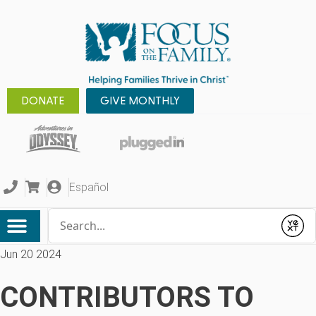
DONATE
GIVE MONTHLY
Español
Conduct a search
Submit
Jun 20 2024
CONTRIBUTORS TO