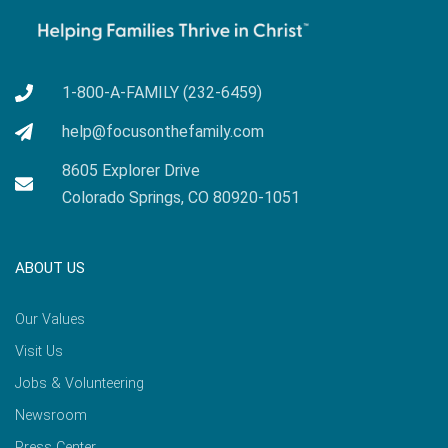
1-800-A-FAMILY (232-6459)
help@focusonthefamily.com
8605 Explorer Drive
Colorado Springs, CO 80920-1051
ABOUT US
Our Values
Visit Us
Jobs & Volunteering
Newsroom
Press Center