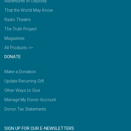
Adventures in Odyssey
That the World May Know
Radio Theatre
The Truth Project
Magazines
All Products >>
DONATE
Make a Donation
Update Recurring Gift
Other Ways to Give
Manage My Donor Account
Donor Tax Statements
SIGN UP FOR OUR E-NEWSLETTERS