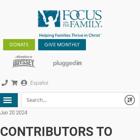
DONATE
GIVE MONTHLY
Español
Conduct a search
Submit
Jun 20 2024
CONTRIBUTORS TO