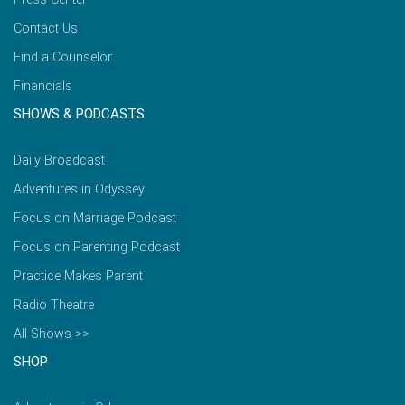
Contact Us
Find a Counselor
Financials
SHOWS & PODCASTS
Daily Broadcast
Adventures in Odyssey
Focus on Marriage Podcast
Focus on Parenting Podcast
Practice Makes Parent
Radio Theatre
All Shows >>
SHOP