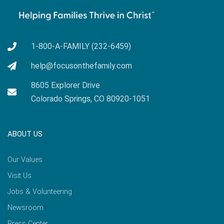
1-800-A-FAMILY (232-6459)
help@focusonthefamily.com
8605 Explorer Drive
Colorado Springs, CO 80920-1051
ABOUT US
Our Values
Visit Us
Jobs & Volunteering
Newsroom
Press Center