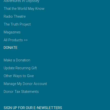
Adventures in Odyssey
That the World May Know
Radio Theatre
The Truth Project
Magazines
All Products >>
DONATE
Make a Donation
Update Recurring Gift
Other Ways to Give
Manage My Donor Account
Donor Tax Statements
SIGN UP FOR OUR E-NEWSLETTERS