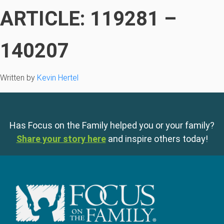
ARTICLE: 119281 –
140207
Written by
Kevin Hertel
Has Focus on the Family helped you or your family?
Share your story here
and inspire others today!