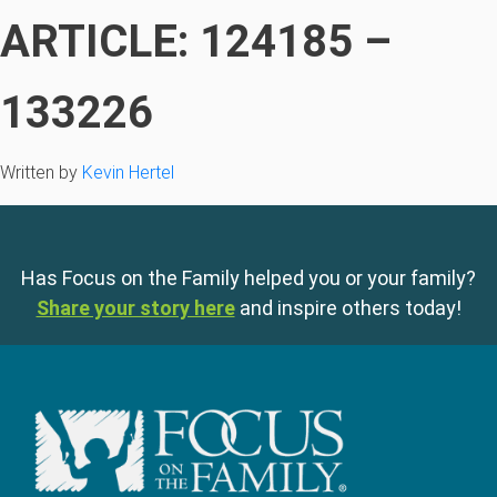
ARTICLE: 124185 –
133226
Written by
Kevin Hertel
Has Focus on the Family helped you or your family?
Share your story here
and inspire others today!