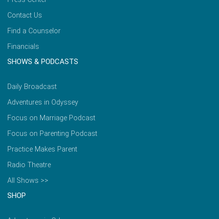
Contact Us
Find a Counselor
Financials
SHOWS & PODCASTS
Daily Broadcast
Adventures in Odyssey
Focus on Marriage Podcast
Focus on Parenting Podcast
Practice Makes Parent
Radio Theatre
All Shows >>
SHOP