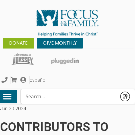
DONATE
GIVE MONTHLY
Español
Conduct a search
Submit
Jun 20 2024
CONTRIBUTORS TO