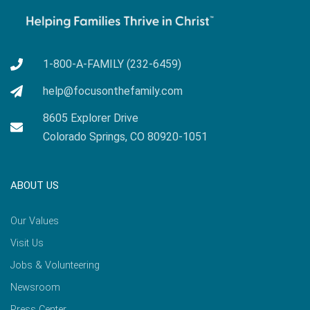
1-800-A-FAMILY (232-6459)
help@focusonthefamily.com
8605 Explorer Drive
Colorado Springs, CO 80920-1051
ABOUT US
Our Values
Visit Us
Jobs & Volunteering
Newsroom
Press Center