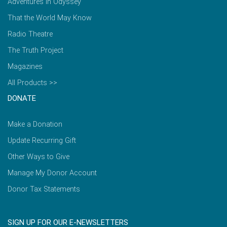
Adventures in Odyssey
That the World May Know
Radio Theatre
The Truth Project
Magazines
All Products >>
DONATE
Make a Donation
Update Recurring Gift
Other Ways to Give
Manage My Donor Account
Donor Tax Statements
SIGN UP FOR OUR E-NEWSLETTERS