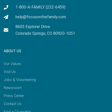
1-800-A-FAMILY (232-6459)
help@focusonthefamily.com
8605 Explorer Drive
Colorado Springs, CO 80920-1051
ABOUT US
Our Values
Visit Us
Jobs & Volunteering
Newsroom
Press Center
Contact Us
Find a Counselor