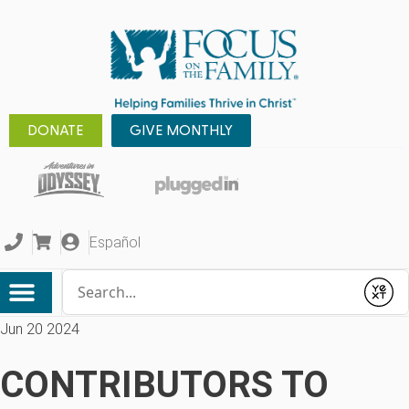
DONATE
GIVE MONTHLY
Español
Conduct a search
Submit
Jun 20 2024
CONTRIBUTORS TO