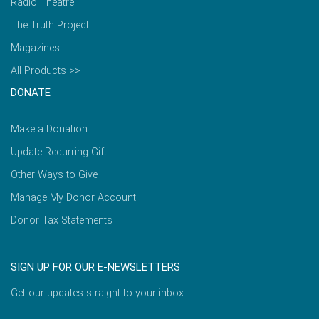
Radio Theatre
The Truth Project
Magazines
All Products >>
DONATE
Make a Donation
Update Recurring Gift
Other Ways to Give
Manage My Donor Account
Donor Tax Statements
SIGN UP FOR OUR E-NEWSLETTERS
Get our updates straight to your inbox.