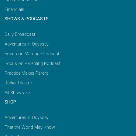
Financials
SHOWS & PODCASTS
Daily Broadcast
Adventures in Odyssey
Focus on Marriage Podcast
Focus on Parenting Podcast
Practice Makes Parent
Radio Theatre
All Shows >>
SHOP
Adventures in Odyssey
That the World May Know