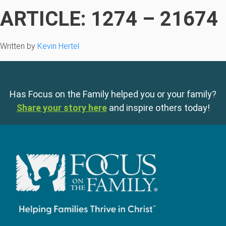
ARTICLE: 1274 – 21674
Written by
Kevin Hertel
Has Focus on the Family helped you or your family?
Share your story here
and inspire others today!