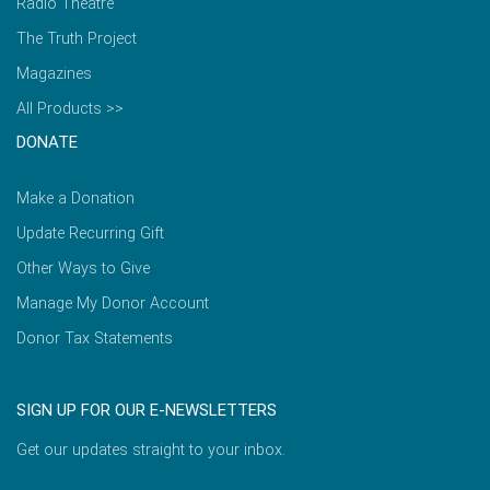
Radio Theatre
The Truth Project
Magazines
All Products >>
DONATE
Make a Donation
Update Recurring Gift
Other Ways to Give
Manage My Donor Account
Donor Tax Statements
SIGN UP FOR OUR E-NEWSLETTERS
Get our updates straight to your inbox.