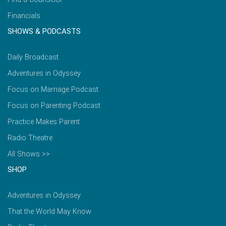
Financials
SHOWS & PODCASTS
Daily Broadcast
Adventures in Odyssey
Focus on Marriage Podcast
Focus on Parenting Podcast
Practice Makes Parent
Radio Theatre
All Shows >>
SHOP
Adventures in Odyssey
That the World May Know