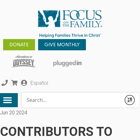
DONATE
GIVE MONTHLY
Español
Conduct a search
Submit
Jun 20 2024
CONTRIBUTORS TO