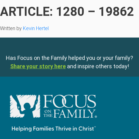
ARTICLE: 1280 – 19862
Written by
Kevin Hertel
Has Focus on the Family helped you or your family?
Share your story here
and inspire others today!