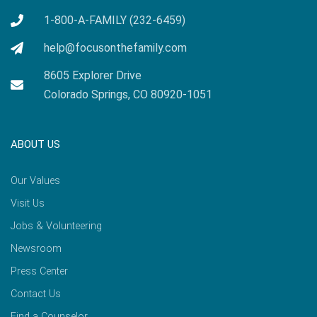
1-800-A-FAMILY (232-6459)
help@focusonthefamily.com
8605 Explorer Drive
Colorado Springs, CO 80920-1051
ABOUT US
Our Values
Visit Us
Jobs & Volunteering
Newsroom
Press Center
Contact Us
Find a Counselor