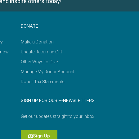
and inspire others today!
DONATE
ey
Make a Donation
Know
Update Recurring Gift
Other Ways to Give
Manage My Donor Account
Donor Tax Statements
SIGN UP FOR OUR E-NEWSLETTERS
Get our updates straight to your inbox.
Sign Up