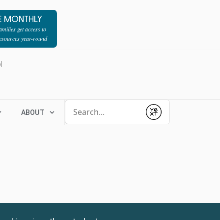
E MONTHLY
milies get access to
resources year-round
l
Conduct a search
ABOUT
Submit