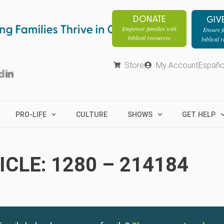
DONATE
GIV
Empower families with
Ensure fa
biblical resources
biblical 
Store
My Account
Españo
PRO-LIFE
CULTURE
SHOWS
GET HELP
CLE: 1280 – 214184