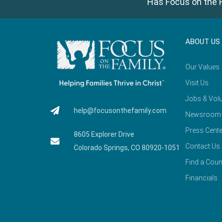
Has Focus on the F
ABOUT US
Our Values
Visit Us
Jobs & Volu
help@focusonthefamily.com
Newsroom
Press Cente
8605 Explorer Drive
Contact Us
Colorado Springs, CO 80920-1051
Find a Coun
Financials