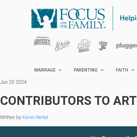
MARRIAGE
PARENTING
FAITH
Jun 20 2024
CONTRIBUTORS TO ARTI
Written by
Kevin Hertel