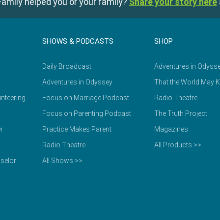
amily helped you or your family?
Share your story here
SHOWS & PODCASTS
SHOP
Daily Broadcast
Adventures in Odyss
Adventures in Odyssey
That the World May 
nteering
Focus on Marriage Podcast
Radio Theatre
Focus on Parenting Podcast
The Truth Project
r
Practice Makes Parent
Magazines
Radio Theatre
All Products >>
selor
All Shows >>