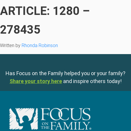
ARTICLE: 1280 –
278435
Written by
Rhonda Robinson
Has Focus on the Family helped you or your family?
Share your story here
and inspire others today!