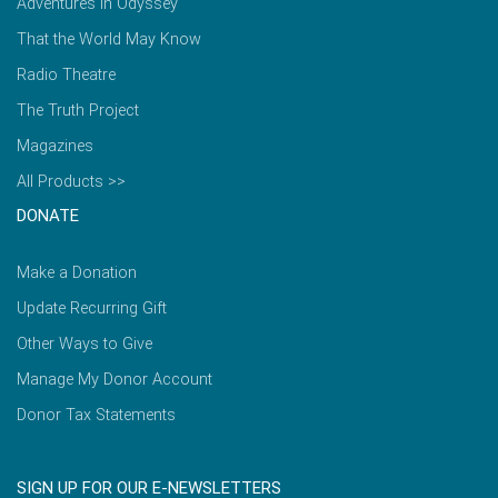
Adventures in Odyssey
That the World May Know
Radio Theatre
The Truth Project
Magazines
All Products >>
DONATE
Make a Donation
Update Recurring Gift
Other Ways to Give
Manage My Donor Account
Donor Tax Statements
SIGN UP FOR OUR E-NEWSLETTERS