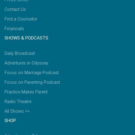
Contact Us
Find a Counselor
Financials
SHOWS & PODCASTS
Daily Broadcast
Adventures in Odyssey
Focus on Marriage Podcast
Focus on Parenting Podcast
Practice Makes Parent
Radio Theatre
All Shows >>
SHOP