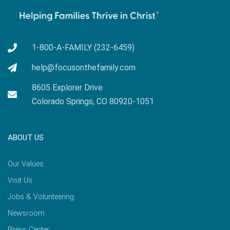
1-800-A-FAMILY (232-6459)
help@focusonthefamily.com
8605 Explorer Drive
Colorado Springs, CO 80920-1051
ABOUT US
Our Values
Visit Us
Jobs & Volunteering
Newsroom
Press Center