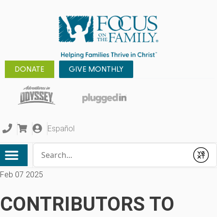
DONATE
GIVE MONTHLY
Español
Conduct a search
Submit
Feb 07 2025
CONTRIBUTORS TO