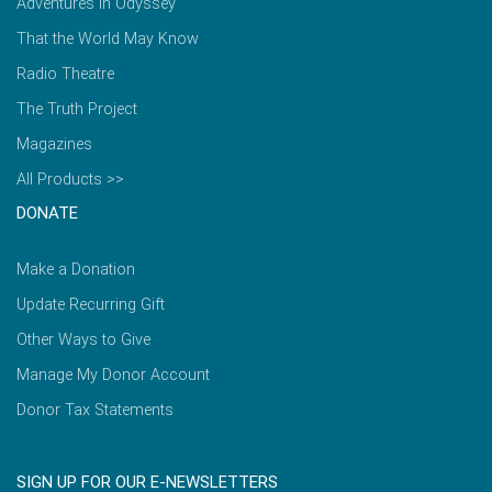
Adventures in Odyssey
That the World May Know
Radio Theatre
The Truth Project
Magazines
All Products >>
DONATE
Make a Donation
Update Recurring Gift
Other Ways to Give
Manage My Donor Account
Donor Tax Statements
SIGN UP FOR OUR E-NEWSLETTERS