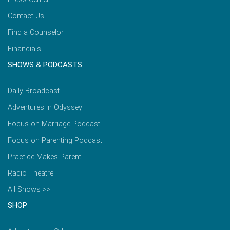
Contact Us
Find a Counselor
Financials
SHOWS & PODCASTS
Daily Broadcast
Adventures in Odyssey
Focus on Marriage Podcast
Focus on Parenting Podcast
Practice Makes Parent
Radio Theatre
All Shows >>
SHOP