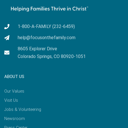
1-800-A-FAMILY (232-6459)
help@focusonthefamily.com
8605 Explorer Drive
Colorado Springs, CO 80920-1051
ABOUT US
Our Values
Visit Us
Jobs & Volunteering
Newsroom
Press Center