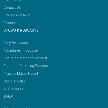
Contact Us
Find a Counselor
Financials
SHOWS & PODCASTS
Daily Broadcast
Adventures in Odyssey
Focus on Marriage Podcast
Focus on Parenting Podcast
Practice Makes Parent
Radio Theatre
All Shows >>
SHOP