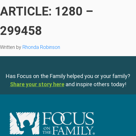
ARTICLE: 1280 –
299458
Written by
Rhonda Robinson
Has Focus on the Family helped you or your family?
Share your story here
and inspire others today!