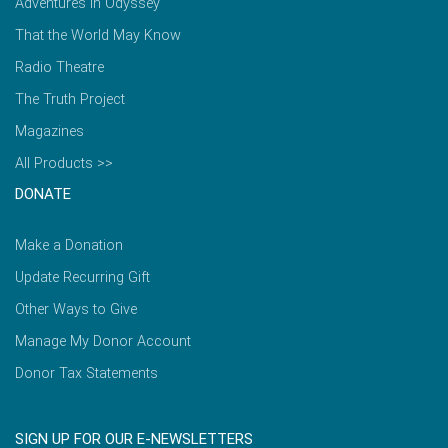
Adventures in Odyssey
That the World May Know
Radio Theatre
The Truth Project
Magazines
All Products >>
DONATE
Make a Donation
Update Recurring Gift
Other Ways to Give
Manage My Donor Account
Donor Tax Statements
SIGN UP FOR OUR E-NEWSLETTERS