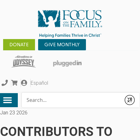
DONATE
GIVE MONTHLY
Español
Conduct a search
Submit
Jan 23 2026
CONTRIBUTORS TO