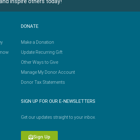
and inspire others today!
DONATE
ey
Make a Donation
Know
Update Recurring Gift
Other Ways to Give
Manage My Donor Account
Donor Tax Statements
SIGN UP FOR OUR E-NEWSLETTERS
Get our updates straight to your inbox.
Sign Up