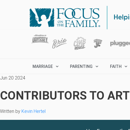
MARRIAGE
PARENTING
FAITH
Jun 20 2024
CONTRIBUTORS TO ARTI
Written by
Kevin Hertel