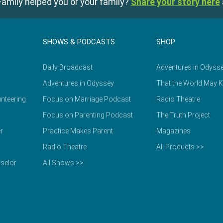
amily helped you or your family?
Share your story here
SHOWS & PODCASTS
SHOP
Daily Broadcast
Adventures in Odyss
Adventures in Odyssey
That the World May 
nteering
Focus on Marriage Podcast
Radio Theatre
Focus on Parenting Podcast
The Truth Project
r
Practice Makes Parent
Magazines
Radio Theatre
All Products >>
selor
All Shows >>