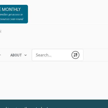
E MONTHLY
milies get access to
resources year-round
l
Conduct a search
ABOUT
Submit