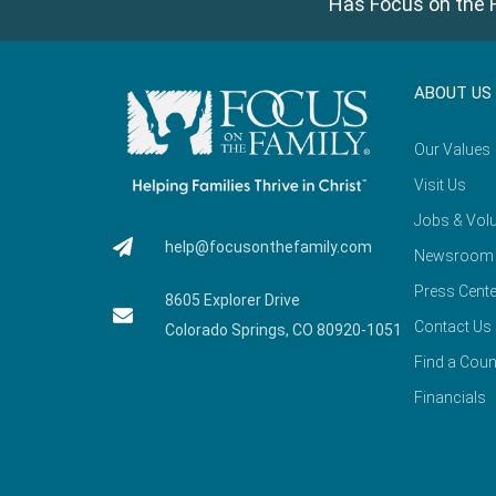
Has Focus on the F
ABOUT US
Our Values
Visit Us
Jobs & Volu
help@focusonthefamily.com
Newsroom
Press Cente
8605 Explorer Drive
Contact Us
Colorado Springs, CO 80920-1051
Find a Coun
Financials