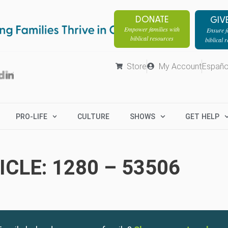
DONATE
GIV
Empower families with
Ensure fa
biblical resources
biblical 
Store
My Account
Españo
PRO-LIFE
CULTURE
SHOWS
GET HELP
CLE: 1280 – 53506