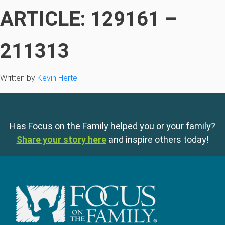
ARTICLE: 129161 –
211313
Written by
Kevin Hertel
Has Focus on the Family helped you or your family?
Share your story here
and inspire others today!