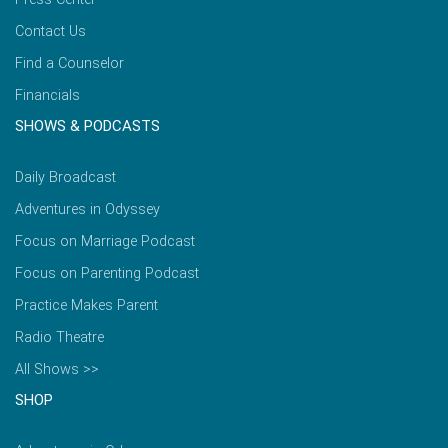
Contact Us
Find a Counselor
Financials
SHOWS & PODCASTS
Daily Broadcast
Adventures in Odyssey
Focus on Marriage Podcast
Focus on Parenting Podcast
Practice Makes Parent
Radio Theatre
All Shows >>
SHOP