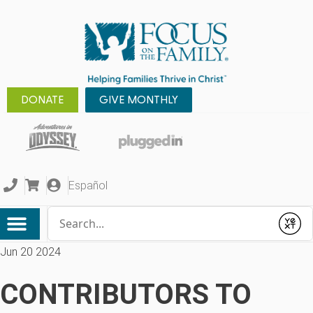
DONATE
GIVE MONTHLY
Español
Conduct a search
Submit
Jun 20 2024
CONTRIBUTORS TO