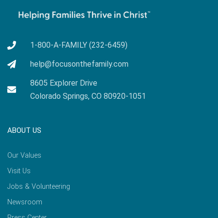
1-800-A-FAMILY (232-6459)
help@focusonthefamily.com
8605 Explorer Drive
Colorado Springs, CO 80920-1051
ABOUT US
Our Values
Visit Us
Jobs & Volunteering
Newsroom
Press Center