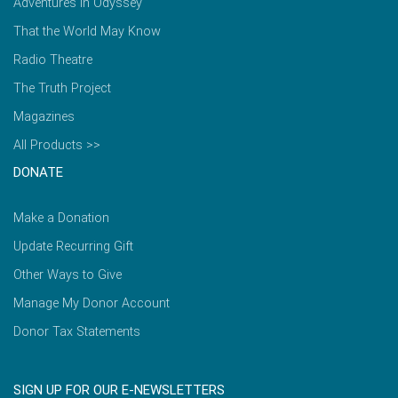
Adventures in Odyssey
That the World May Know
Radio Theatre
The Truth Project
Magazines
All Products >>
DONATE
Make a Donation
Update Recurring Gift
Other Ways to Give
Manage My Donor Account
Donor Tax Statements
SIGN UP FOR OUR E-NEWSLETTERS