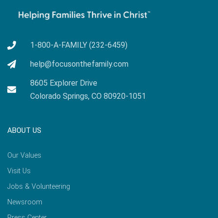
1-800-A-FAMILY (232-6459)
help@focusonthefamily.com
8605 Explorer Drive
Colorado Springs, CO 80920-1051
ABOUT US
Our Values
Visit Us
Jobs & Volunteering
Newsroom
Press Center