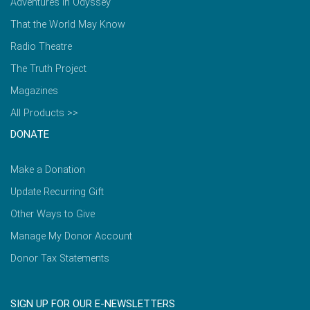
Adventures in Odyssey
That the World May Know
Radio Theatre
The Truth Project
Magazines
All Products >>
DONATE
Make a Donation
Update Recurring Gift
Other Ways to Give
Manage My Donor Account
Donor Tax Statements
SIGN UP FOR OUR E-NEWSLETTERS