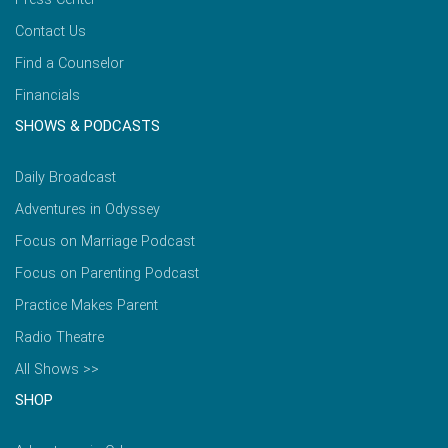
Contact Us
Find a Counselor
Financials
SHOWS & PODCASTS
Daily Broadcast
Adventures in Odyssey
Focus on Marriage Podcast
Focus on Parenting Podcast
Practice Makes Parent
Radio Theatre
All Shows >>
SHOP