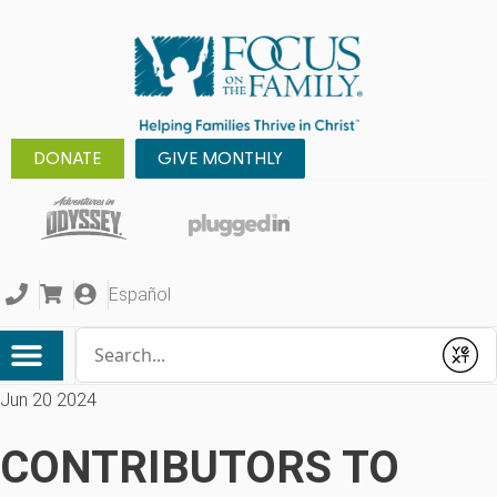
DONATE
GIVE MONTHLY
Español
Conduct a search
Submit
Jun 20 2024
CONTRIBUTORS TO