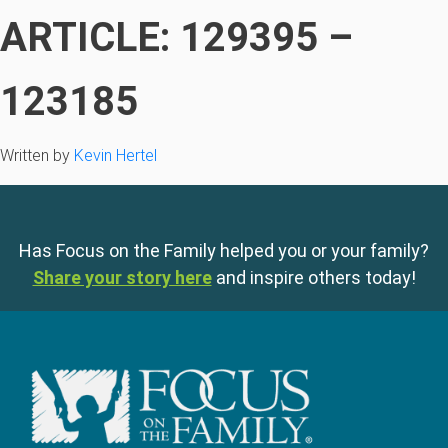
ARTICLE: 129395 –
123185
Written by
Kevin Hertel
Has Focus on the Family helped you or your family?
Share your story here
and inspire others today!