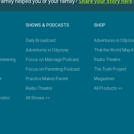
amily helped you or your family?
Share your story here
SHOWS & PODCASTS
SHOP
Daily Broadcast
Adventures in Odyss
Adventures in Odyssey
That the World May 
nteering
Focus on Marriage Podcast
Radio Theatre
Focus on Parenting Podcast
The Truth Project
r
Practice Makes Parent
Magazines
Radio Theatre
All Products >>
selor
All Shows >>