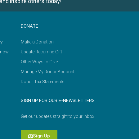
and inspire others today!
DONATE
ey
Make a Donation
Know
Update Recurring Gift
Other Ways to Give
Manage My Donor Account
Donor Tax Statements
SIGN UP FOR OUR E-NEWSLETTERS
Get our updates straight to your inbox.
Sign Up