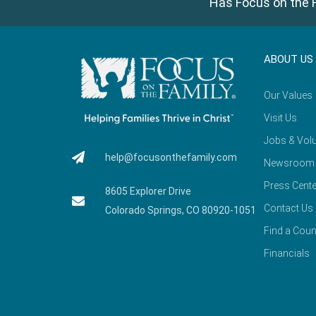
Has Focus on the F
ABOUT US
Our Values
Visit Us
Jobs & Volu
help@focusonthefamily.com
Newsroom
Press Cente
8605 Explorer Drive
Contact Us
Colorado Springs, CO 80920-1051
Find a Coun
Financials