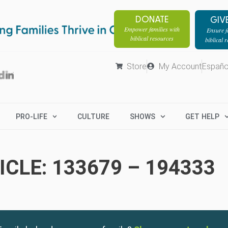
DONATE
GIV
Empower families with
Ensure fa
biblical resources
biblical 
Store
My Account
Españo
PRO-LIFE
CULTURE
SHOWS
GET HELP
CLE: 133679 – 194333