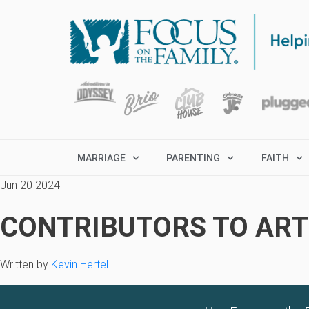
MARRIAGE
PARENTING
FAITH
Jun 20 2024
CONTRIBUTORS TO ARTI
Written by
Kevin Hertel