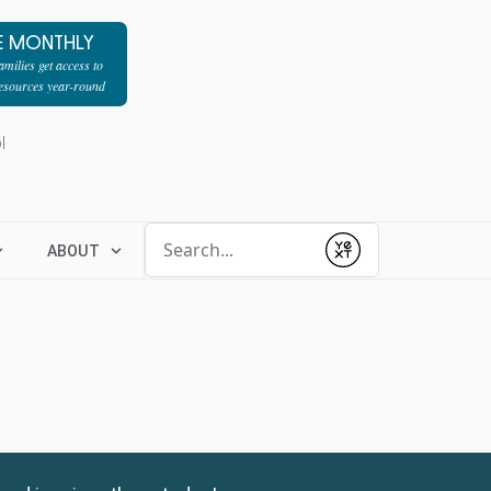
E MONTHLY
milies get access to
resources year-round
l
Conduct a search
ABOUT
Submit