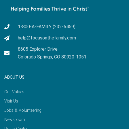
1-800-A-FAMILY (232-6459)
help@focusonthefamily.com
8605 Explorer Drive
Colorado Springs, CO 80920-1051
ABOUT US
Our Values
Visit Us
Jobs & Volunteering
Newsroom
Press Center