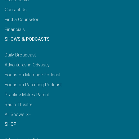
Contact Us
Find a Counselor
Financials
SHOWS & PODCASTS
Daily Broadcast
Adventures in Odyssey
Focus on Marriage Podcast
Focus on Parenting Podcast
Practice Makes Parent
Radio Theatre
All Shows >>
SHOP