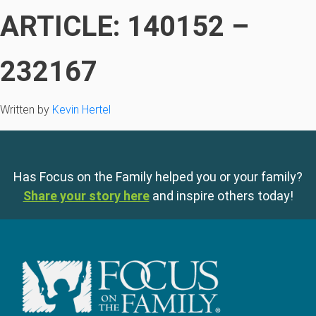
ARTICLE: 140152 –
232167
Written by
Kevin Hertel
Has Focus on the Family helped you or your family?
Share your story here
and inspire others today!