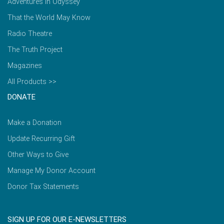
Adventures in Odyssey
That the World May Know
Radio Theatre
The Truth Project
Magazines
All Products >>
DONATE
Make a Donation
Update Recurring Gift
Other Ways to Give
Manage My Donor Account
Donor Tax Statements
SIGN UP FOR OUR E-NEWSLETTERS