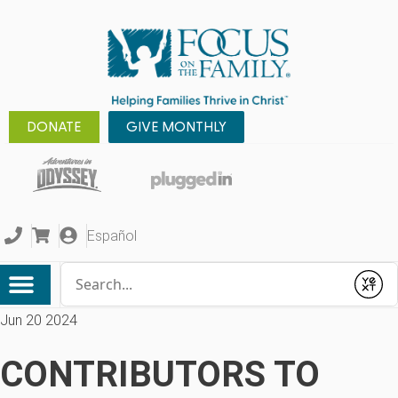
DONATE
GIVE MONTHLY
Español
Conduct a search
Submit
Jun 20 2024
CONTRIBUTORS TO