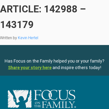
ARTICLE: 142988 –
143179
Written by
Kevin Hertel
Has Focus on the Family helped you or your family?
Share your story here
and inspire others today!