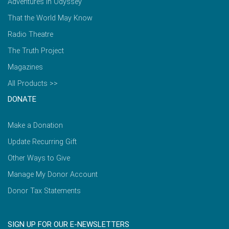
Adventures in Odyssey
That the World May Know
Radio Theatre
The Truth Project
Magazines
All Products >>
DONATE
Make a Donation
Update Recurring Gift
Other Ways to Give
Manage My Donor Account
Donor Tax Statements
SIGN UP FOR OUR E-NEWSLETTERS