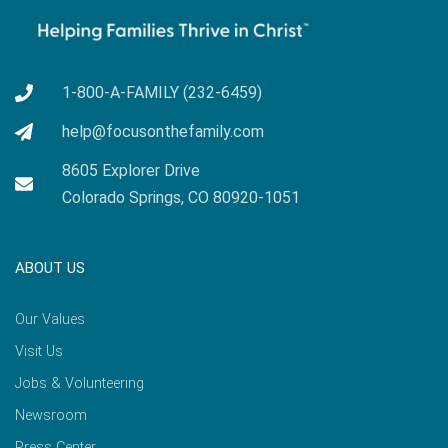
1-800-A-FAMILY (232-6459)
help@focusonthefamily.com
8605 Explorer Drive
Colorado Springs, CO 80920-1051
ABOUT US
Our Values
Visit Us
Jobs & Volunteering
Newsroom
Press Center