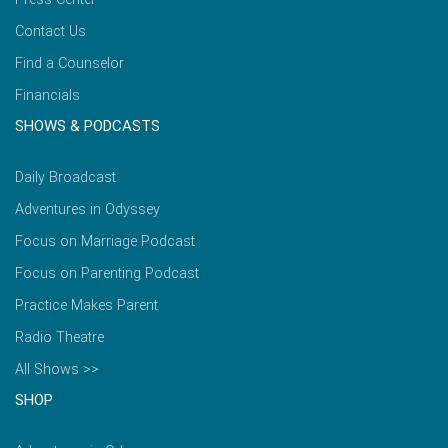
Contact Us
Find a Counselor
Financials
SHOWS & PODCASTS
Daily Broadcast
Adventures in Odyssey
Focus on Marriage Podcast
Focus on Parenting Podcast
Practice Makes Parent
Radio Theatre
All Shows >>
SHOP