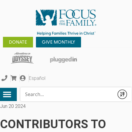
DONATE
GIVE MONTHLY
Español
Conduct a search
Submit
Jun 20 2024
CONTRIBUTORS TO