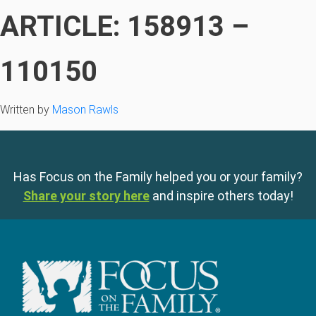
ARTICLE: 158913 –
110150
Written by
Mason Rawls
Has Focus on the Family helped you or your family?
Share your story here
and inspire others today!