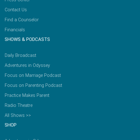
Contact Us
Find a Counselor
Financials
SHOWS & PODCASTS
Daily Broadcast
Adventures in Odyssey
Focus on Marriage Podcast
Focus on Parenting Podcast
Practice Makes Parent
Radio Theatre
All Shows >>
SHOP