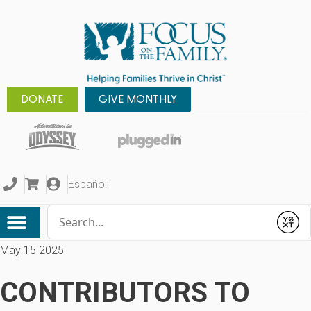
DONATE
GIVE MONTHLY
Español
Conduct a search
Submit
May 15 2025
CONTRIBUTORS TO