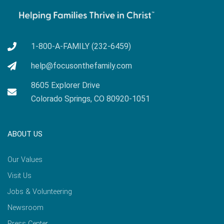
1-800-A-FAMILY (232-6459)
help@focusonthefamily.com
8605 Explorer Drive
Colorado Springs, CO 80920-1051
ABOUT US
Our Values
Visit Us
Jobs & Volunteering
Newsroom
Press Center