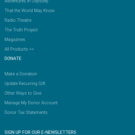
Adventures in Odyssey
That the World May Know
Radio Theatre
The Truth Project
Magazines
All Products >>
DONATE
Make a Donation
Update Recurring Gift
Other Ways to Give
Manage My Donor Account
Donor Tax Statements
SIGN UP FOR OUR E-NEWSLETTERS