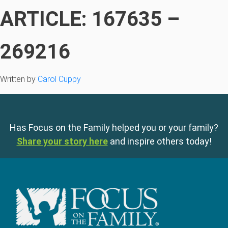
ARTICLE: 167635 –
269216
Written by
Carol Cuppy
Has Focus on the Family helped you or your family?
Share your story here
and inspire others today!