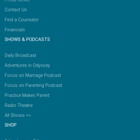
Contact Us
Find a Counselor
Financials
SHOWS & PODCASTS
Daily Broadcast
Adventures in Odyssey
Focus on Marriage Podcast
Focus on Parenting Podcast
Practice Makes Parent
Radio Theatre
All Shows >>
SHOP