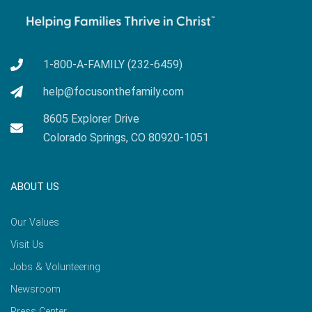
1-800-A-FAMILY (232-6459)
help@focusonthefamily.com
8605 Explorer Drive
Colorado Springs, CO 80920-1051
ABOUT US
Our Values
Visit Us
Jobs & Volunteering
Newsroom
Press Center