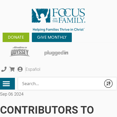
DONATE
GIVE MONTHLY
Español
Conduct a search
Submit
Sep 06 2024
CONTRIBUTORS TO