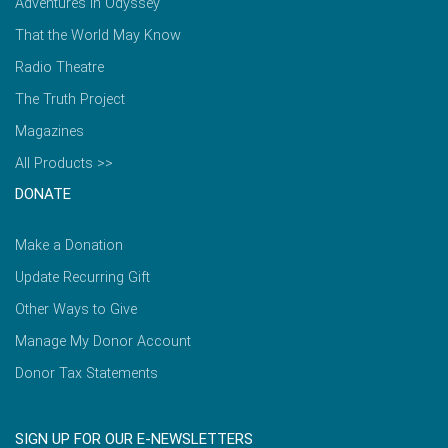
Adventures in Odyssey
That the World May Know
Radio Theatre
The Truth Project
Magazines
All Products >>
DONATE
Make a Donation
Update Recurring Gift
Other Ways to Give
Manage My Donor Account
Donor Tax Statements
SIGN UP FOR OUR E-NEWSLETTERS