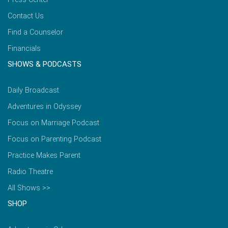
Contact Us
Find a Counselor
Financials
SHOWS & PODCASTS
Daily Broadcast
Adventures in Odyssey
Focus on Marriage Podcast
Focus on Parenting Podcast
Practice Makes Parent
Radio Theatre
All Shows >>
SHOP