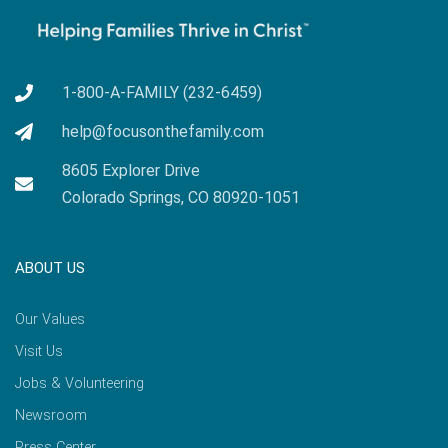
1-800-A-FAMILY (232-6459)
help@focusonthefamily.com
8605 Explorer Drive
Colorado Springs, CO 80920-1051
ABOUT US
Our Values
Visit Us
Jobs & Volunteering
Newsroom
Press Center