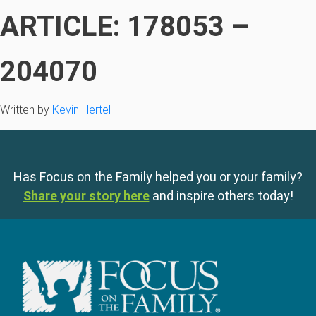
ARTICLE: 178053 –
204070
Written by
Kevin Hertel
Has Focus on the Family helped you or your family?
Share your story here
and inspire others today!