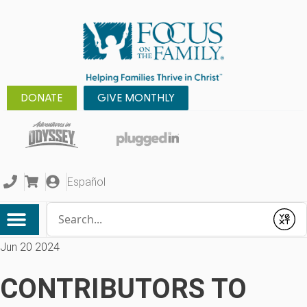
DONATE
GIVE MONTHLY
Español
Conduct a search
Submit
Jun 20 2024
CONTRIBUTORS TO