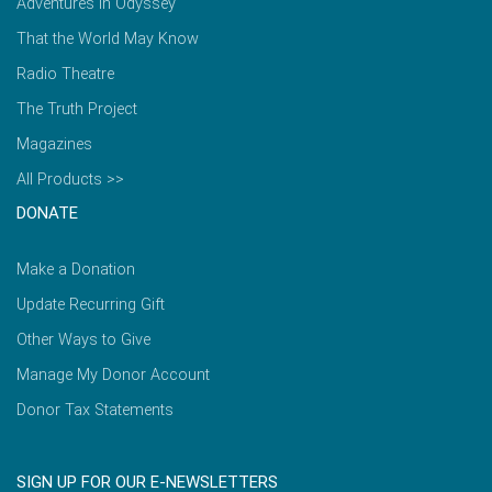
Adventures in Odyssey
That the World May Know
Radio Theatre
The Truth Project
Magazines
All Products >>
DONATE
Make a Donation
Update Recurring Gift
Other Ways to Give
Manage My Donor Account
Donor Tax Statements
SIGN UP FOR OUR E-NEWSLETTERS