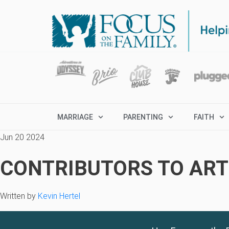
MARRIAGE
PARENTING
FAITH
Jun 20 2024
CONTRIBUTORS TO ARTI
Written by
Kevin Hertel