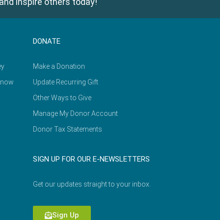
and inspire others today!
DONATE
ey
Make a Donation
Know
Update Recurring Gift
Other Ways to Give
Manage My Donor Account
Donor Tax Statements
SIGN UP FOR OUR E-NEWSLETTERS
Get our updates straight to your inbox.
Sign Up