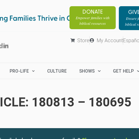
DONATE
GIV
Empower families with
Ensure fa
biblical resources
biblical 
Store
My Account
Españo
PRO-LIFE
CULTURE
SHOWS
GET HELP
CLE: 180813 – 180695