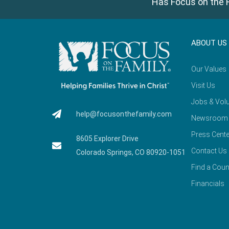
Has Focus on the F
ABOUT US
Our Values
Visit Us
Jobs & Volu
help@focusonthefamily.com
Newsroom
Press Cente
8605 Explorer Drive
Contact Us
Colorado Springs, CO 80920-1051
Find a Coun
Financials