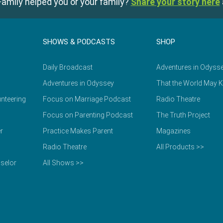
amily helped you or your family?
Share your story here
SHOWS & PODCASTS
SHOP
Daily Broadcast
Adventures in Odyss
Adventures in Odyssey
That the World May 
nteering
Focus on Marriage Podcast
Radio Theatre
Focus on Parenting Podcast
The Truth Project
r
Practice Makes Parent
Magazines
Radio Theatre
All Products >>
selor
All Shows >>