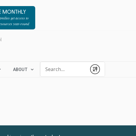
E MONTHLY
milies get access to
resources year-round
l
Conduct a search
ABOUT
Submit