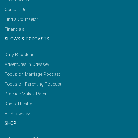
Contact Us
Find a Counselor
Financials
SHOWS & PODCASTS
Daily Broadcast
Adventures in Odyssey
Focus on Marriage Podcast
Focus on Parenting Podcast
Practice Makes Parent
Radio Theatre
All Shows >>
SHOP