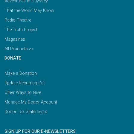
Adventures in Odyssey
That the World May Know
Radio Theatre
The Truth Project
Magazines
All Products >>
DONATE
Make a Donation
Update Recurring Gift
Other Ways to Give
Manage My Donor Account
Donor Tax Statements
SIGN UP FOR OUR E-NEWSLETTERS