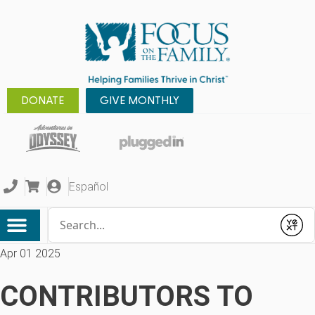
DONATE
GIVE MONTHLY
Español
Conduct a search
Submit
Apr 01 2025
CONTRIBUTORS TO