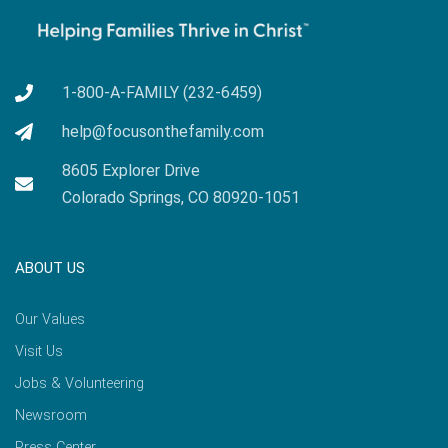
1-800-A-FAMILY (232-6459)
help@focusonthefamily.com
8605 Explorer Drive
Colorado Springs, CO 80920-1051
ABOUT US
Our Values
Visit Us
Jobs & Volunteering
Newsroom
Press Center