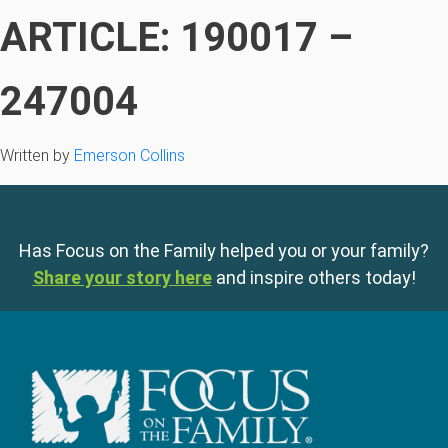
ARTICLE: 190017 –
247004
Written by
Emerson Collins
Has Focus on the Family helped you or your family?
Share your story here
and inspire others today!