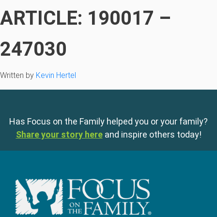
ARTICLE: 190017 –
247030
Written by
Kevin Hertel
Has Focus on the Family helped you or your family?
Share your story here
and inspire others today!