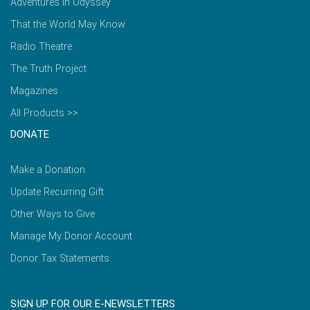
Adventures in Odyssey
That the World May Know
Radio Theatre
The Truth Project
Magazines
All Products >>
DONATE
Make a Donation
Update Recurring Gift
Other Ways to Give
Manage My Donor Account
Donor Tax Statements
SIGN UP FOR OUR E-NEWSLETTERS