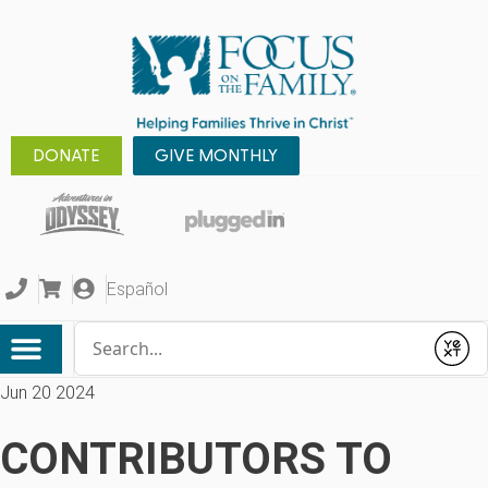
DONATE
GIVE MONTHLY
Español
Conduct a search
Submit
Jun 20 2024
CONTRIBUTORS TO