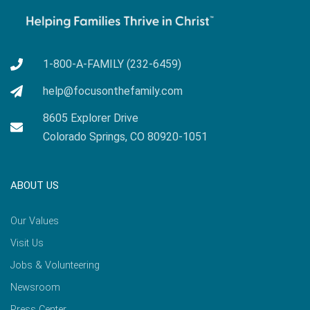
1-800-A-FAMILY (232-6459)
help@focusonthefamily.com
8605 Explorer Drive
Colorado Springs, CO 80920-1051
ABOUT US
Our Values
Visit Us
Jobs & Volunteering
Newsroom
Press Center