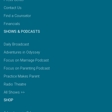
Contact Us
Find a Counselor
Financials
SHOWS & PODCASTS
Daily Broadcast
Adventures in Odyssey
Focus on Marriage Podcast
Focus on Parenting Podcast
Practice Makes Parent
Radio Theatre
All Shows >>
SHOP