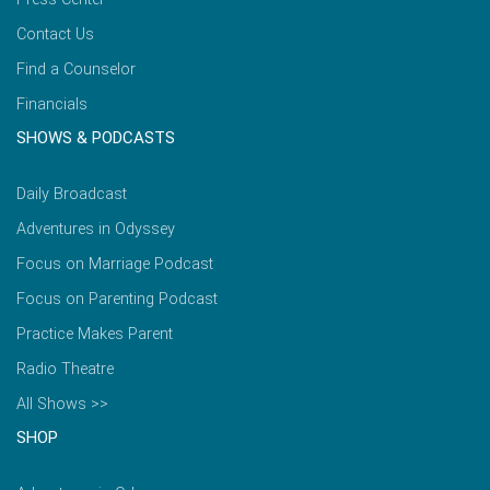
Contact Us
Find a Counselor
Financials
SHOWS & PODCASTS
Daily Broadcast
Adventures in Odyssey
Focus on Marriage Podcast
Focus on Parenting Podcast
Practice Makes Parent
Radio Theatre
All Shows >>
SHOP