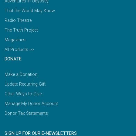
Adventures in Odyssey
That the World May Know
Radio Theatre
The Truth Project
Magazines
All Products >>
DONATE
Make a Donation
Update Recurring Gift
Other Ways to Give
Manage My Donor Account
Donor Tax Statements
SIGN UP FOR OUR E-NEWSLETTERS