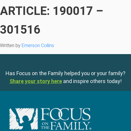
ARTICLE: 190017 –
301516
Written by
Emerson Collins
Has Focus on the Family helped you or your family?
Share your story here
and inspire others today!