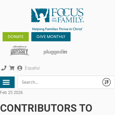
DONATE
GIVE MONTHLY
Español
Conduct a search
Submit
Feb 25 2026
CONTRIBUTORS TO