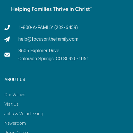
1-800-A-FAMILY (232-6459)
help@focusonthefamily.com
8605 Explorer Drive
Colorado Springs, CO 80920-1051
ABOUT US
Our Values
Visit Us
Jobs & Volunteering
Newsroom
Press Center