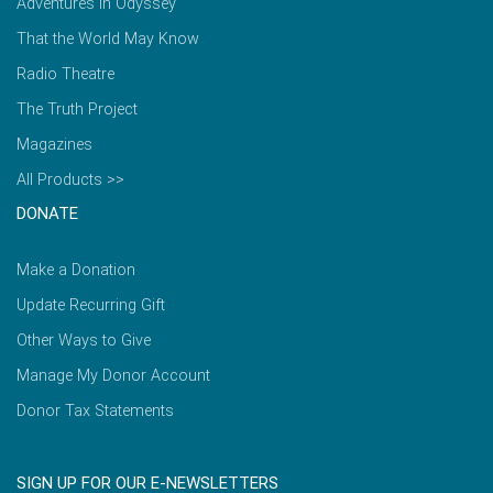
Adventures in Odyssey
That the World May Know
Radio Theatre
The Truth Project
Magazines
All Products >>
DONATE
Make a Donation
Update Recurring Gift
Other Ways to Give
Manage My Donor Account
Donor Tax Statements
SIGN UP FOR OUR E-NEWSLETTERS