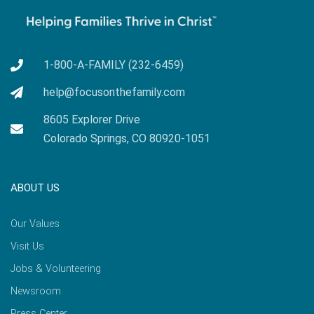
1-800-A-FAMILY (232-6459)
help@focusonthefamily.com
8605 Explorer Drive
Colorado Springs, CO 80920-1051
ABOUT US
Our Values
Visit Us
Jobs & Volunteering
Newsroom
Press Center