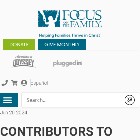
DONATE
GIVE MONTHLY
Español
Conduct a search
Submit
Jun 20 2024
CONTRIBUTORS TO