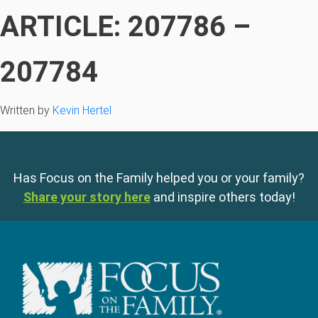
ARTICLE: 207786 –
207784
Written by
Kevin Hertel
Has Focus on the Family helped you or your family?
Share your story here
and inspire others today!