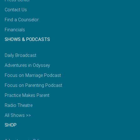
Contact Us
Find a Counselor
Financials
SHOWS & PODCASTS
Daily Broadcast
Adventures in Odyssey
Focus on Marriage Podcast
Focus on Parenting Podcast
Practice Makes Parent
Radio Theatre
All Shows >>
SHOP