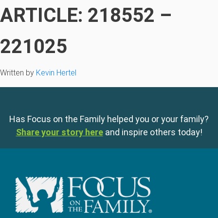
ARTICLE: 218552 –
221025
Written by
Kevin Hertel
Has Focus on the Family helped you or your family?
Share your story here
and inspire others today!