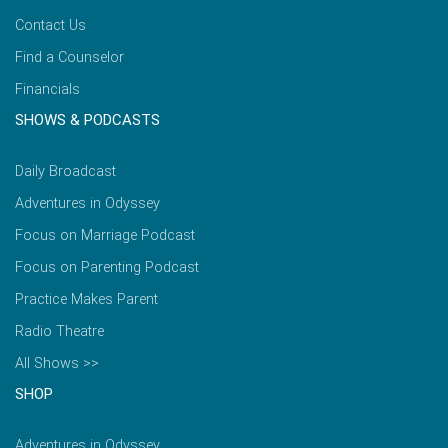
Contact Us
Find a Counselor
Financials
SHOWS & PODCASTS
Daily Broadcast
Adventures in Odyssey
Focus on Marriage Podcast
Focus on Parenting Podcast
Practice Makes Parent
Radio Theatre
All Shows >>
SHOP
Adventures in Odyssey