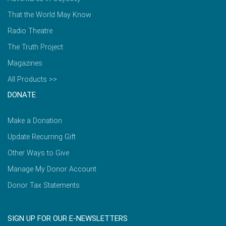
That the World May Know
Radio Theatre
The Truth Project
Magazines
All Products >>
DONATE
Make a Donation
Update Recurring Gift
Other Ways to Give
Manage My Donor Account
Donor Tax Statements
SIGN UP FOR OUR E-NEWSLETTERS