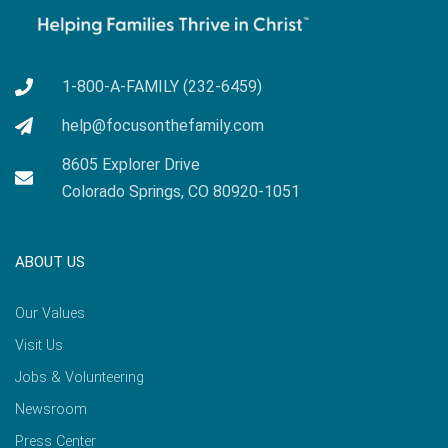
1-800-A-FAMILY (232-6459)
help@focusonthefamily.com
8605 Explorer Drive
Colorado Springs, CO 80920-1051
ABOUT US
Our Values
Visit Us
Jobs & Volunteering
Newsroom
Press Center