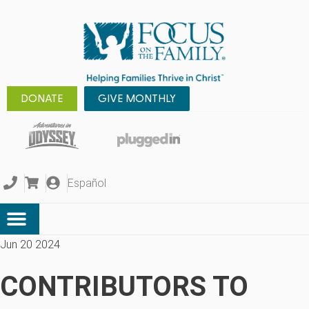
DONATE
GIVE MONTHLY
Español
Jun 20 2024
CONTRIBUTORS TO