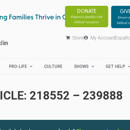
DONATE
GIV
Empower families with
Ensure fa
biblical resources
biblical 
Store
My Account
Españo
PRO-LIFE
CULTURE
SHOWS
GET HELP
CLE: 218552 – 239888