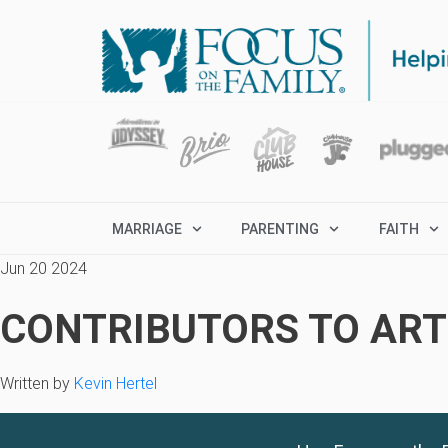
MARRIAGE
PARENTING
FAITH
Jun 20 2024
CONTRIBUTORS TO ARTI
Written by
Kevin Hertel