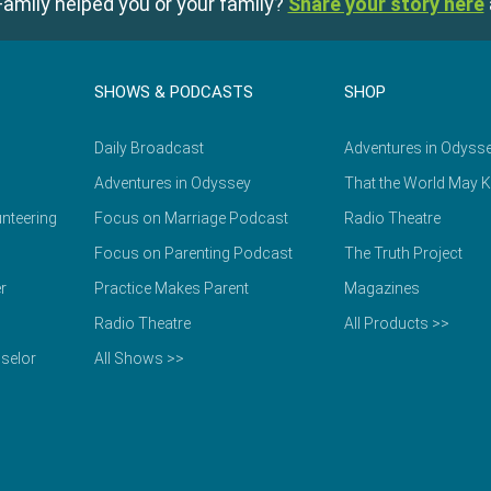
amily helped you or your family?
Share your story here
SHOWS & PODCASTS
SHOP
Daily Broadcast
Adventures in Odyss
Adventures in Odyssey
That the World May 
nteering
Focus on Marriage Podcast
Radio Theatre
Focus on Parenting Podcast
The Truth Project
r
Practice Makes Parent
Magazines
Radio Theatre
All Products >>
selor
All Shows >>