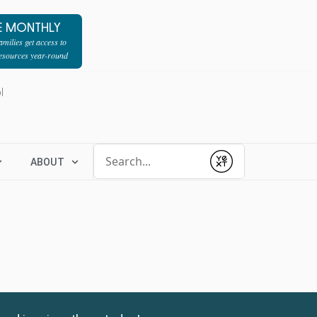
E MONTHLY
milies get access to
resources year-round
l
Conduct a search
ABOUT
Submit