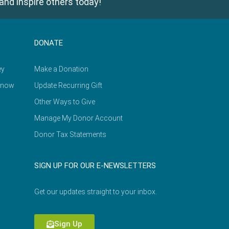
and inspire others today!
DONATE
ey
Make a Donation
Know
Update Recurring Gift
Other Ways to Give
Manage My Donor Account
Donor Tax Statements
SIGN UP FOR OUR E-NEWSLETTERS
Get our updates straight to your inbox.
Sign Up