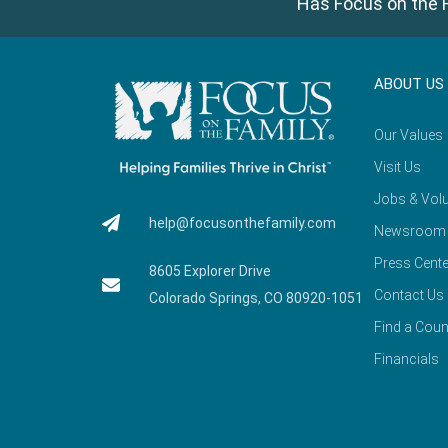
Has Focus on the F
ABOUT US
Our Values
Visit Us
Jobs & Volu
help@focusonthefamily.com
Newsroom
Press Cente
8605 Explorer Drive
Contact Us
Colorado Springs, CO 80920-1051
Find a Coun
Financials