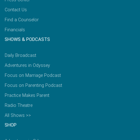
Contact Us
Find a Counselor
Financials
SHOWS & PODCASTS
Daily Broadcast
Adventures in Odyssey
Focus on Marriage Podcast
Focus on Parenting Podcast
Practice Makes Parent
Radio Theatre
All Shows >>
SHOP