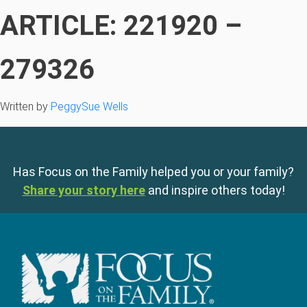
ARTICLE: 221920 –
279326
Written by
PeggySue Wells
Has Focus on the Family helped you or your family?
Share your story here
and inspire others today!