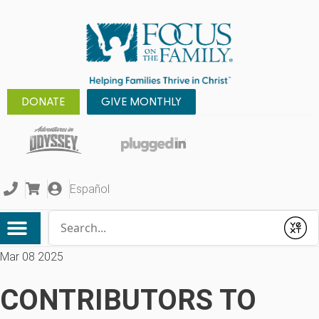
DONATE
GIVE MONTHLY
Español
Conduct a search
Submit
Mar 08 2025
CONTRIBUTORS TO