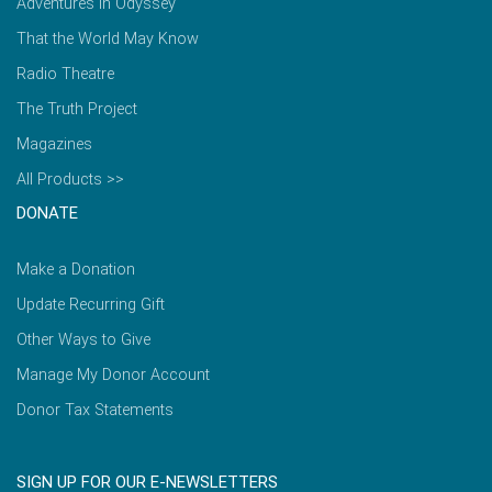
Adventures in Odyssey
That the World May Know
Radio Theatre
The Truth Project
Magazines
All Products >>
DONATE
Make a Donation
Update Recurring Gift
Other Ways to Give
Manage My Donor Account
Donor Tax Statements
SIGN UP FOR OUR E-NEWSLETTERS