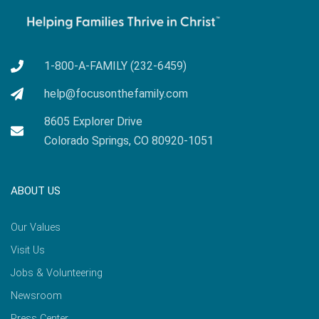
1-800-A-FAMILY (232-6459)
help@focusonthefamily.com
8605 Explorer Drive
Colorado Springs, CO 80920-1051
ABOUT US
Our Values
Visit Us
Jobs & Volunteering
Newsroom
Press Center