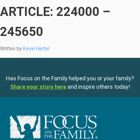
ARTICLE: 224000 –
245650
Written by
Kevin Hertel
Has Focus on the Family helped you or your family?
Share your story here
and inspire others today!