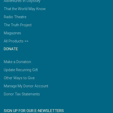
Adventures in Odyssey
That the World May Know
Radio Theatre
The Truth Project
Magazines
All Products >>
DONATE
Make a Donation
Update Recurring Gift
Other Ways to Give
Manage My Donor Account
Donor Tax Statements
SIGN UP FOR OUR E-NEWSLETTERS