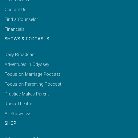
Contact Us
Find a Counselor
Financials
SHOWS & PODCASTS
Daily Broadcast
Adventures in Odyssey
Focus on Marriage Podcast
Focus on Parenting Podcast
Practice Makes Parent
Radio Theatre
All Shows >>
SHOP