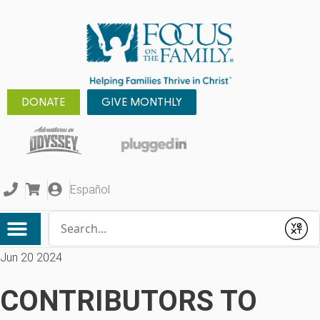
DONATE
GIVE MONTHLY
Español
Conduct a search
Submit
Jun 20 2024
CONTRIBUTORS TO