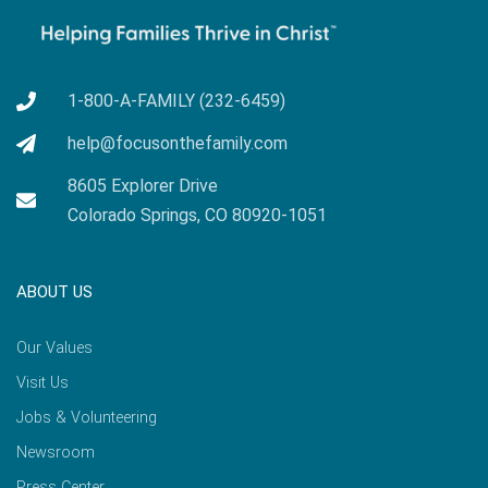
1-800-A-FAMILY (232-6459)
help@focusonthefamily.com
8605 Explorer Drive
Colorado Springs, CO 80920-1051
ABOUT US
Our Values
Visit Us
Jobs & Volunteering
Newsroom
Press Center