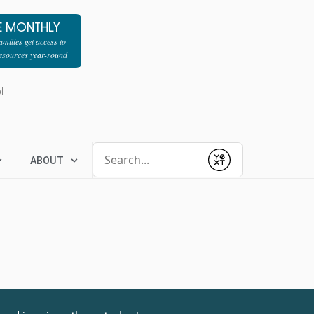
E MONTHLY
milies get access to
resources year-round
l
Conduct a search
ABOUT
Submit