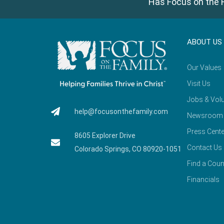
Has Focus on the F
ABOUT US
Our Values
Visit Us
Jobs & Volu
help@focusonthefamily.com
Newsroom
Press Cente
8605 Explorer Drive
Contact Us
Colorado Springs, CO 80920-1051
Find a Coun
Financials