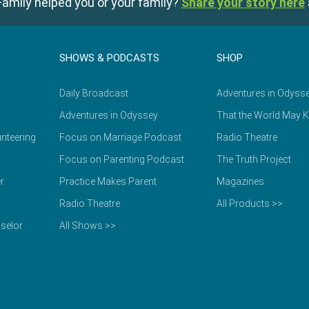
amily helped you or your family?
Share your story here
SHOWS & PODCASTS
SHOP
Daily Broadcast
Adventures in Odyss
Adventures in Odyssey
That the World May 
nteering
Focus on Marriage Podcast
Radio Theatre
Focus on Parenting Podcast
The Truth Project
r
Practice Makes Parent
Magazines
Radio Theatre
All Products >>
selor
All Shows >>