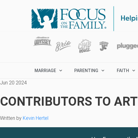
MARRIAGE
PARENTING
FAITH
Jun 20 2024
CONTRIBUTORS TO ARTI
Written by
Kevin Hertel