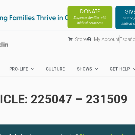
DONATE
GIV
Empower families with
Ensure fa
biblical resources
biblical 
Store
My Account
Españo
PRO-LIFE
CULTURE
SHOWS
GET HELP
CLE: 225047 – 231509