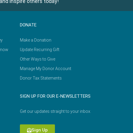
and inspire others today!
DONATE
ey
Make a Donation
Know
Update Recurring Gift
Other Ways to Give
Manage My Donor Account
Donor Tax Statements
SIGN UP FOR OUR E-NEWSLETTERS
Get our updates straight to your inbox.
Sign Up