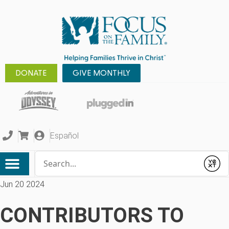
DONATE
GIVE MONTHLY
Español
Conduct a search
Submit
Jun 20 2024
CONTRIBUTORS TO