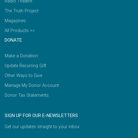
Radio Theatre
The Truth Project
Magazines
All Products >>
DONATE
Make a Donation
Update Recurring Gift
Other Ways to Give
Manage My Donor Account
Donor Tax Statements
SIGN UP FOR OUR E-NEWSLETTERS
Get our updates straight to your inbox.