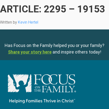
ARTICLE: 2295 – 19153
Written by
Kevin Hertel
Has Focus on the Family helped you or your family?
Share your story here
and inspire others today!