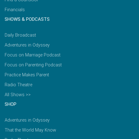
Financials
SHOWS & PODCASTS
Daily Broadcast
Adventures in Odyssey
Focus on Marriage Podcast
Focus on Parenting Podcast
Practice Makes Parent
Radio Theatre
All Shows >>
SHOP
Adventures in Odyssey
That the World May Know