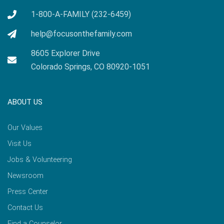
1-800-A-FAMILY (232-6459)
help@focusonthefamily.com
8605 Explorer Drive
Colorado Springs, CO 80920-1051
ABOUT US
Our Values
Visit Us
Jobs & Volunteering
Newsroom
Press Center
Contact Us
Find a Counselor