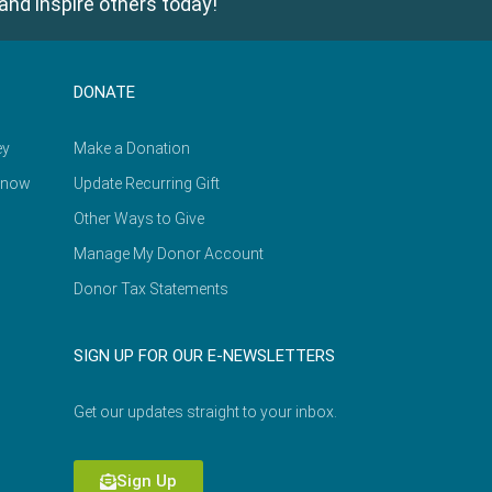
and inspire others today!
DONATE
ey
Make a Donation
Know
Update Recurring Gift
Other Ways to Give
Manage My Donor Account
Donor Tax Statements
SIGN UP FOR OUR E-NEWSLETTERS
Get our updates straight to your inbox.
Sign Up