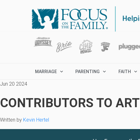
MARRIAGE
PARENTING
FAITH
Jun 20 2024
CONTRIBUTORS TO ARTI
Written by
Kevin Hertel