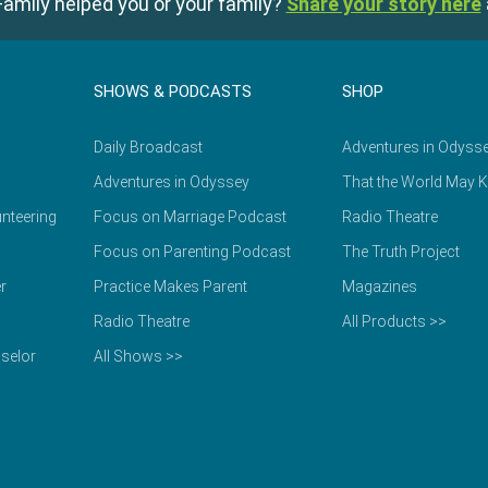
amily helped you or your family?
Share your story here
SHOWS & PODCASTS
SHOP
Daily Broadcast
Adventures in Odyss
Adventures in Odyssey
That the World May 
nteering
Focus on Marriage Podcast
Radio Theatre
Focus on Parenting Podcast
The Truth Project
r
Practice Makes Parent
Magazines
Radio Theatre
All Products >>
selor
All Shows >>