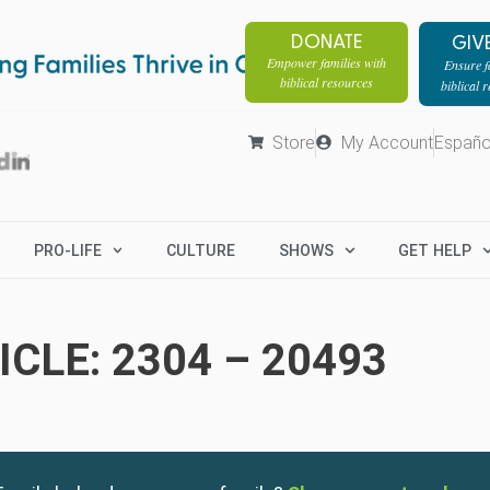
DONATE
GIV
Empower families with
Ensure fa
biblical resources
biblical 
Store
My Account
Españo
PRO-LIFE
CULTURE
SHOWS
GET HELP
CLE: 2304 – 20493