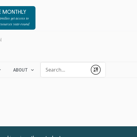
E MONTHLY
milies get access to
resources year-round
l
Conduct a search
ABOUT
Submit