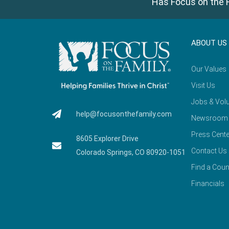
Has Focus on the F
ABOUT US
Our Values
Visit Us
Jobs & Volu
help@focusonthefamily.com
Newsroom
Press Cente
8605 Explorer Drive
Contact Us
Colorado Springs, CO 80920-1051
Find a Coun
Financials