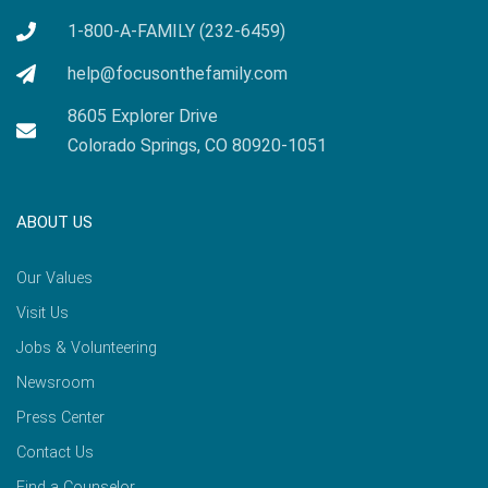
1-800-A-FAMILY (232-6459)
help@focusonthefamily.com
8605 Explorer Drive
Colorado Springs, CO 80920-1051
ABOUT US
Our Values
Visit Us
Jobs & Volunteering
Newsroom
Press Center
Contact Us
Find a Counselor