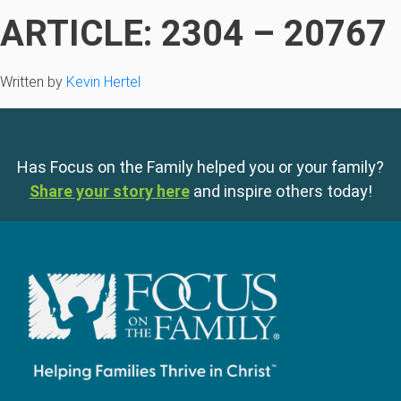
ARTICLE: 2304 – 20767
Written by
Kevin Hertel
Has Focus on the Family helped you or your family?
Share your story here
and inspire others today!