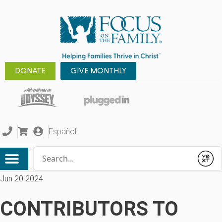
DONATE
GIVE MONTHLY
Español
Conduct a search
Submit
Jun 20 2024
CONTRIBUTORS TO