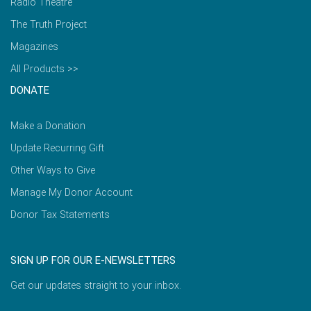
Radio Theatre
The Truth Project
Magazines
All Products >>
DONATE
Make a Donation
Update Recurring Gift
Other Ways to Give
Manage My Donor Account
Donor Tax Statements
SIGN UP FOR OUR E-NEWSLETTERS
Get our updates straight to your inbox.