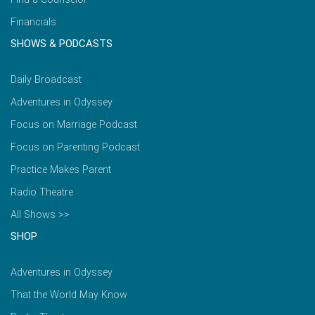
Financials
SHOWS & PODCASTS
Daily Broadcast
Adventures in Odyssey
Focus on Marriage Podcast
Focus on Parenting Podcast
Practice Makes Parent
Radio Theatre
All Shows >>
SHOP
Adventures in Odyssey
That the World May Know