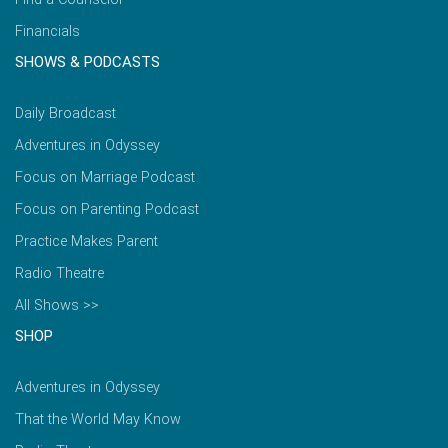
Financials
SHOWS & PODCASTS
Daily Broadcast
Adventures in Odyssey
Focus on Marriage Podcast
Focus on Parenting Podcast
Practice Makes Parent
Radio Theatre
All Shows >>
SHOP
Adventures in Odyssey
That the World May Know