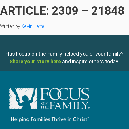
ARTICLE: 2309 – 21848
Written by
Kevin Hertel
Has Focus on the Family helped you or your family?
Share your story here
and inspire others today!