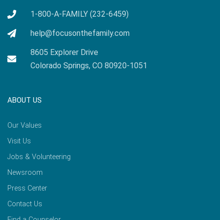
1-800-A-FAMILY (232-6459)
help@focusonthefamily.com
8605 Explorer Drive
Colorado Springs, CO 80920-1051
ABOUT US
Our Values
Visit Us
Jobs & Volunteering
Newsroom
Press Center
Contact Us
Find a Counselor