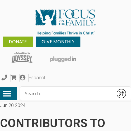
DONATE
GIVE MONTHLY
Español
Conduct a search
Submit
Jun 20 2024
CONTRIBUTORS TO