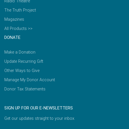
Radio Theatre
The Truth Project
Magazines
All Products >>
DONATE
Make a Donation
Update Recurring Gift
Other Ways to Give
Manage My Donor Account
Donor Tax Statements
SIGN UP FOR OUR E-NEWSLETTERS
Get our updates straight to your inbox.