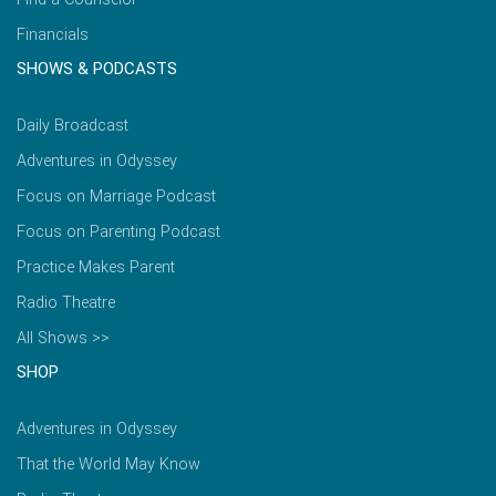
Financials
SHOWS & PODCASTS
Daily Broadcast
Adventures in Odyssey
Focus on Marriage Podcast
Focus on Parenting Podcast
Practice Makes Parent
Radio Theatre
All Shows >>
SHOP
Adventures in Odyssey
That the World May Know