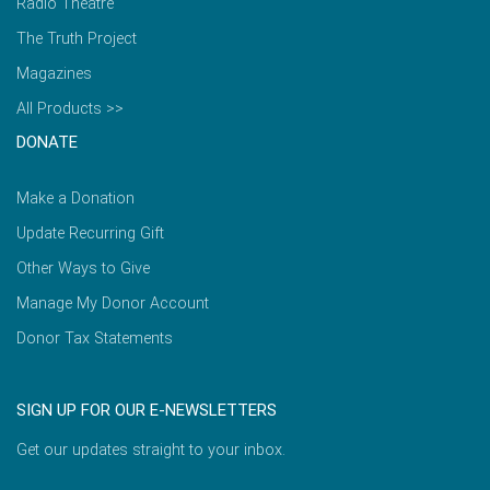
Radio Theatre
The Truth Project
Magazines
All Products >>
DONATE
Make a Donation
Update Recurring Gift
Other Ways to Give
Manage My Donor Account
Donor Tax Statements
SIGN UP FOR OUR E-NEWSLETTERS
Get our updates straight to your inbox.