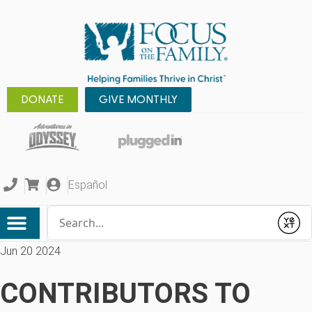
DONATE
GIVE MONTHLY
Español
Conduct a search
Submit
Jun 20 2024
CONTRIBUTORS TO