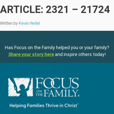
ARTICLE: 2321 – 21724
Written by
Kevin Hertel
Has Focus on the Family helped you or your family?
Share your story here
and inspire others today!