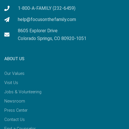
1-800-A-FAMILY (232-6459)
help@focusonthefamily.com
8605 Explorer Drive
Colorado Springs, CO 80920-1051
ABOUT US
Our Values
Visit Us
Jobs & Volunteering
Newsroom
Press Center
Contact Us
Find a Counselor