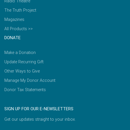
Radio Theatre
The Truth Project
Magazines
All Products >>
DONATE
Make a Donation
Update Recurring Gift
Other Ways to Give
Manage My Donor Account
Donor Tax Statements
SIGN UP FOR OUR E-NEWSLETTERS
Get our updates straight to your inbox.