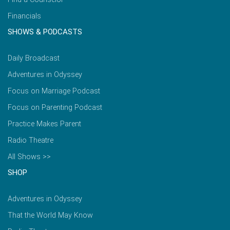
Financials
SHOWS & PODCASTS
Daily Broadcast
Adventures in Odyssey
Focus on Marriage Podcast
Focus on Parenting Podcast
Practice Makes Parent
Radio Theatre
All Shows >>
SHOP
Adventures in Odyssey
That the World May Know