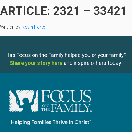
ARTICLE: 2321 – 33421
Written by
Kevin Hertel
Has Focus on the Family helped you or your family?
Share your story here
and inspire others today!