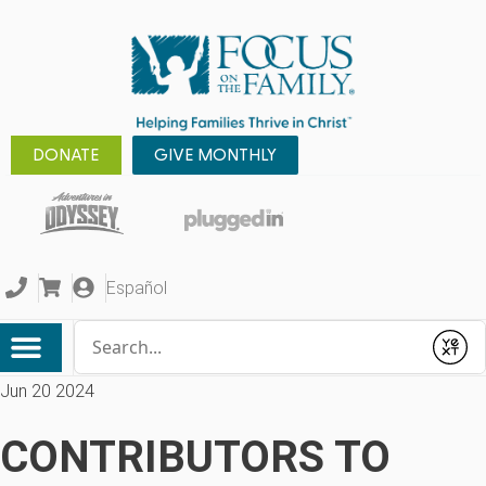
DONATE
GIVE MONTHLY
Español
Conduct a search
Submit
Jun 20 2024
CONTRIBUTORS TO