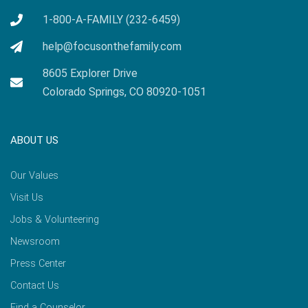
1-800-A-FAMILY (232-6459)
help@focusonthefamily.com
8605 Explorer Drive
Colorado Springs, CO 80920-1051
ABOUT US
Our Values
Visit Us
Jobs & Volunteering
Newsroom
Press Center
Contact Us
Find a Counselor