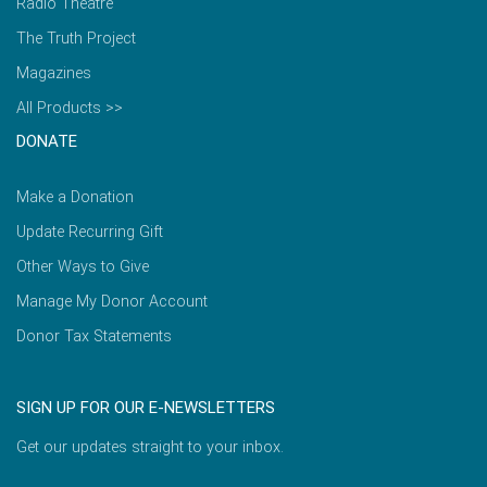
Radio Theatre
The Truth Project
Magazines
All Products >>
DONATE
Make a Donation
Update Recurring Gift
Other Ways to Give
Manage My Donor Account
Donor Tax Statements
SIGN UP FOR OUR E-NEWSLETTERS
Get our updates straight to your inbox.