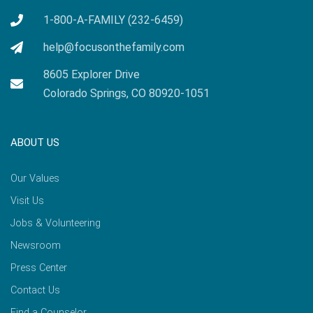
1-800-A-FAMILY (232-6459)
help@focusonthefamily.com
8605 Explorer Drive
Colorado Springs, CO 80920-1051
ABOUT US
Our Values
Visit Us
Jobs & Volunteering
Newsroom
Press Center
Contact Us
Find a Counselor