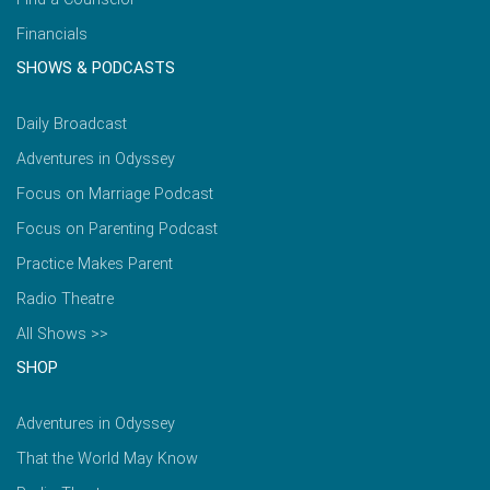
Financials
SHOWS & PODCASTS
Daily Broadcast
Adventures in Odyssey
Focus on Marriage Podcast
Focus on Parenting Podcast
Practice Makes Parent
Radio Theatre
All Shows >>
SHOP
Adventures in Odyssey
That the World May Know