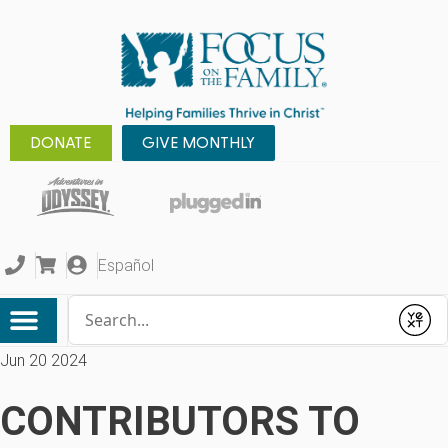
DONATE
GIVE MONTHLY
Español
Conduct a search
Submit
Jun 20 2024
CONTRIBUTORS TO