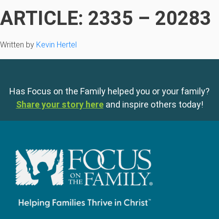
ARTICLE: 2335 – 20283
Written by
Kevin Hertel
Has Focus on the Family helped you or your family?
Share your story here
and inspire others today!