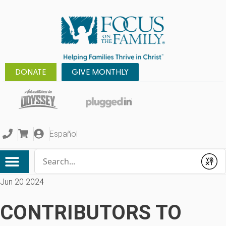
DONATE
GIVE MONTHLY
Español
Conduct a search
Submit
Jun 20 2024
CONTRIBUTORS TO