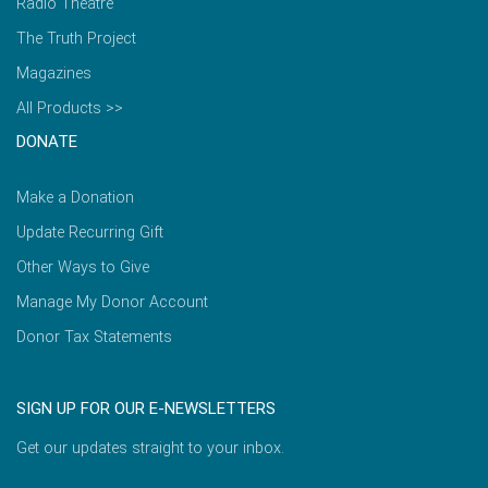
Radio Theatre
The Truth Project
Magazines
All Products >>
DONATE
Make a Donation
Update Recurring Gift
Other Ways to Give
Manage My Donor Account
Donor Tax Statements
SIGN UP FOR OUR E-NEWSLETTERS
Get our updates straight to your inbox.