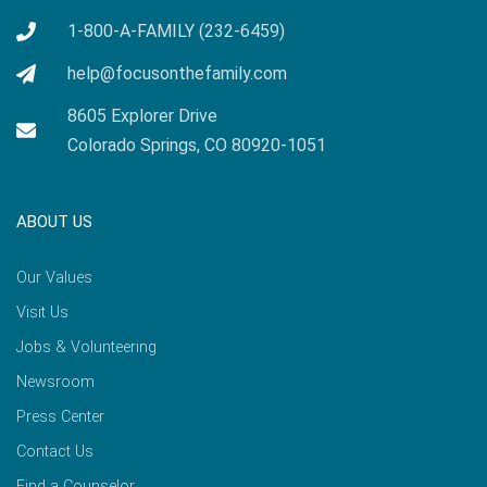
1-800-A-FAMILY (232-6459)
help@focusonthefamily.com
8605 Explorer Drive
Colorado Springs, CO 80920-1051
ABOUT US
Our Values
Visit Us
Jobs & Volunteering
Newsroom
Press Center
Contact Us
Find a Counselor