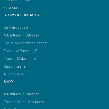
Financials
SHOWS & PODCASTS
Daily Broadcast
Adventures in Odyssey
Focus on Marriage Podcast
Focus on Parenting Podcast
Practice Makes Parent
Radio Theatre
All Shows >>
SHOP
Adventures in Odyssey
That the World May Know