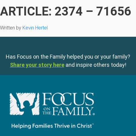
ARTICLE: 2374 – 71656
Written by
Kevin Hertel
Has Focus on the Family helped you or your family?
Share your story here
and inspire others today!