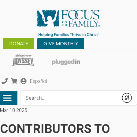
DONATE
GIVE MONTHLY
Español
Conduct a search
Submit
Mar 18 2025
CONTRIBUTORS TO