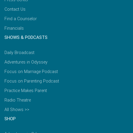
Contact Us
Find a Counselor
Financials
SHOWS & PODCASTS
Daily Broadcast
Adventures in Odyssey
Focus on Marriage Podcast
Focus on Parenting Podcast
Practice Makes Parent
Radio Theatre
All Shows >>
SHOP