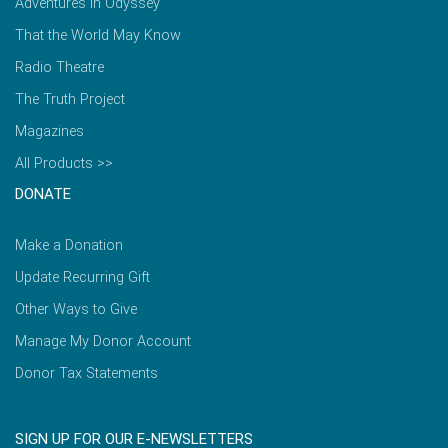
Adventures in Odyssey
That the World May Know
Radio Theatre
The Truth Project
Magazines
All Products >>
DONATE
Make a Donation
Update Recurring Gift
Other Ways to Give
Manage My Donor Account
Donor Tax Statements
SIGN UP FOR OUR E-NEWSLETTERS