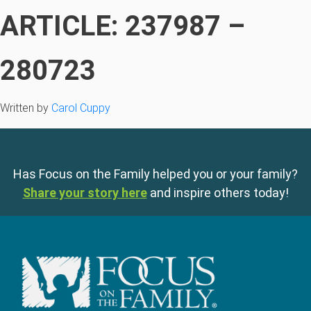
ARTICLE: 237987 –
280723
Written by
Carol Cuppy
Has Focus on the Family helped you or your family?
Share your story here
and inspire others today!