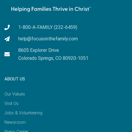
1-800-A-FAMILY (232-6459)
help@focusonthefamily.com
8605 Explorer Drive
Colorado Springs, CO 80920-1051
ABOUT US
Our Values
Visit Us
Jobs & Volunteering
Newsroom
Press Center