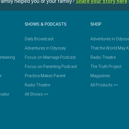
amily helped you or your family?
Share your story here
SHOWS & PODCASTS
SHOP
Daily Broadcast
Adventures in Odyss
Adventures in Odyssey
That the World May 
nteering
Focus on Marriage Podcast
Radio Theatre
Focus on Parenting Podcast
The Truth Project
r
Practice Makes Parent
Magazines
Radio Theatre
All Products >>
selor
All Shows >>