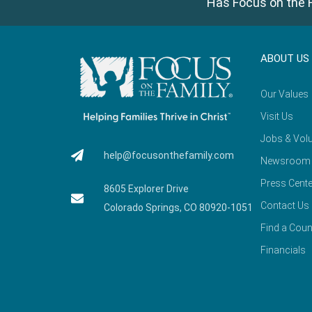
Has Focus on the F
ABOUT US
Our Values
Visit Us
Jobs & Volu
help@focusonthefamily.com
Newsroom
Press Cente
8605 Explorer Drive
Contact Us
Colorado Springs, CO 80920-1051
Find a Coun
Financials