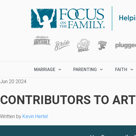
MARRIAGE
PARENTING
FAITH
Jun 20 2024
CONTRIBUTORS TO ARTI
Written by
Kevin Hertel