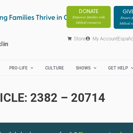
DONATE
GIV
Empower families with
Ensure fa
biblical resources
biblical 
Store
My Account
Españo
PRO-LIFE
CULTURE
SHOWS
GET HELP
CLE: 2382 – 20714