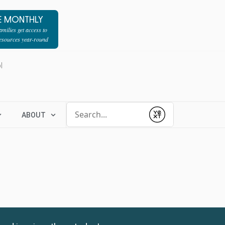
E MONTHLY
milies get access to
resources year-round
l
Conduct a search
ABOUT
Submit