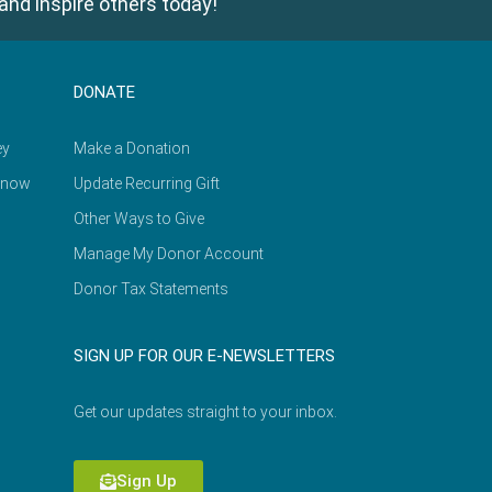
and inspire others today!
DONATE
ey
Make a Donation
Know
Update Recurring Gift
Other Ways to Give
Manage My Donor Account
Donor Tax Statements
SIGN UP FOR OUR E-NEWSLETTERS
Get our updates straight to your inbox.
Sign Up