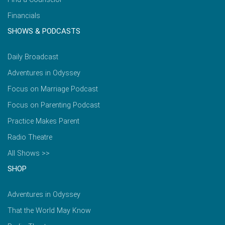
Financials
SHOWS & PODCASTS
Daily Broadcast
Adventures in Odyssey
Focus on Marriage Podcast
Focus on Parenting Podcast
Practice Makes Parent
Radio Theatre
All Shows >>
SHOP
Adventures in Odyssey
That the World May Know