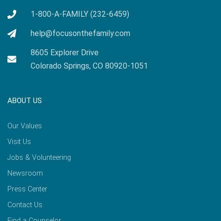
1-800-A-FAMILY (232-6459)
help@focusonthefamily.com
8605 Explorer Drive
Colorado Springs, CO 80920-1051
ABOUT US
Our Values
Visit Us
Jobs & Volunteering
Newsroom
Press Center
Contact Us
Find a Counselor