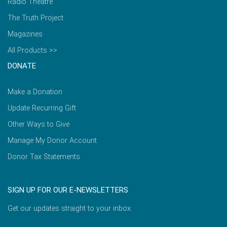
Radio Theatre
The Truth Project
Magazines
All Products >>
DONATE
Make a Donation
Update Recurring Gift
Other Ways to Give
Manage My Donor Account
Donor Tax Statements
SIGN UP FOR OUR E-NEWSLETTERS
Get our updates straight to your inbox.