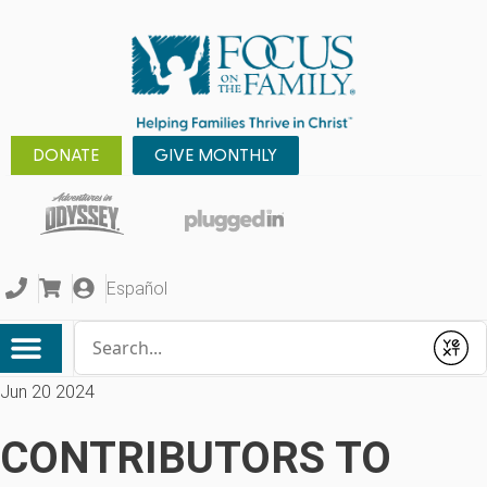
DONATE
GIVE MONTHLY
Español
Conduct a search
Submit
Jun 20 2024
CONTRIBUTORS TO