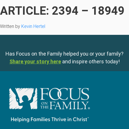
ARTICLE: 2394 – 18949
Written by
Kevin Hertel
Has Focus on the Family helped you or your family?
Share your story here
and inspire others today!