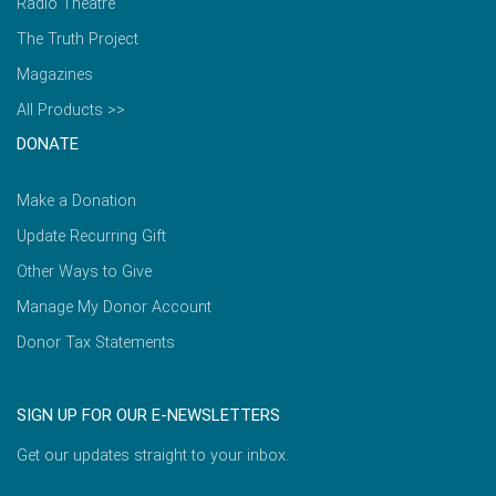
Radio Theatre
The Truth Project
Magazines
All Products >>
DONATE
Make a Donation
Update Recurring Gift
Other Ways to Give
Manage My Donor Account
Donor Tax Statements
SIGN UP FOR OUR E-NEWSLETTERS
Get our updates straight to your inbox.