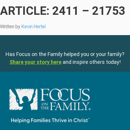
ARTICLE: 2411 – 21753
Written by
Kevin Hertel
Has Focus on the Family helped you or your family?
Share your story here
and inspire others today!