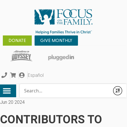
DONATE
GIVE MONTHLY
Español
Conduct a search
Submit
Jun 20 2024
CONTRIBUTORS TO