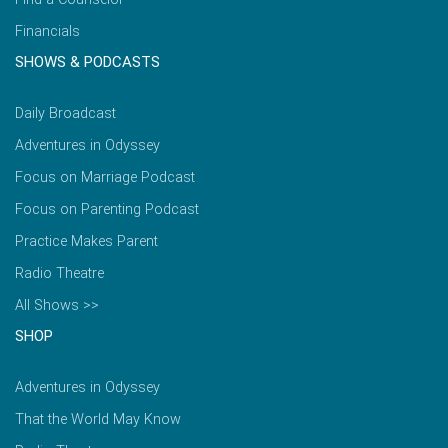
Financials
SHOWS & PODCASTS
Daily Broadcast
Adventures in Odyssey
Focus on Marriage Podcast
Focus on Parenting Podcast
Practice Makes Parent
Radio Theatre
All Shows >>
SHOP
Adventures in Odyssey
That the World May Know