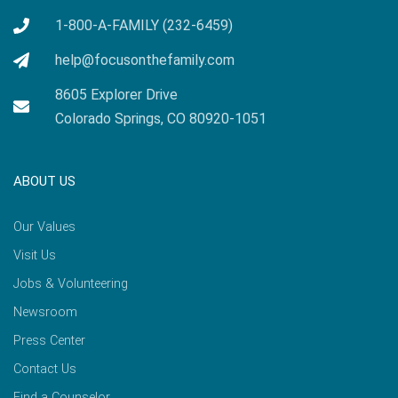
1-800-A-FAMILY (232-6459)
help@focusonthefamily.com
8605 Explorer Drive
Colorado Springs, CO 80920-1051
ABOUT US
Our Values
Visit Us
Jobs & Volunteering
Newsroom
Press Center
Contact Us
Find a Counselor